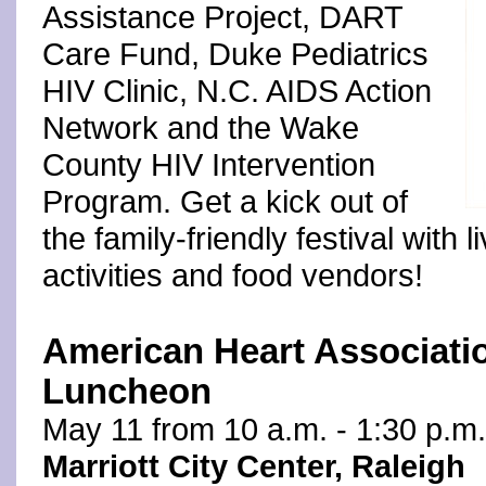
Assistance Project, DART
Care Fund, Duke Pediatrics
HIV Clinic, N.C. AIDS Action
Network and the Wake
County HIV Intervention
Program. Get a kick out of
the family-friendly festival with 
activities and food vendors!
American Heart Associati
Luncheon
May 11 from 10 a.m. - 1:30 p.m.
Marriott City Center, Raleigh