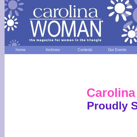
Home
Archives
Contests
Our Events
Carolin
Proudly 