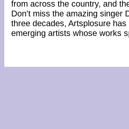
from across the country, and th
Don't miss the amazing singer
three decades, Artsplosure has
emerging artists whose works s