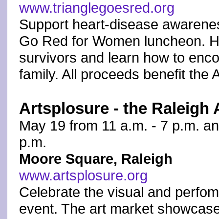
www.trianglegoesred.org
Support heart-disease awareness
Go Red for Women luncheon. Hea
survivors and learn how to enco
family. All proceeds benefit the
Artsplosure - the Raleigh 
May 19 from 11 a.m. - 7 p.m. an
p.m.
Moore Square, Raleigh
www.artsplosure.org
Celebrate the visual and perfomi
event. The art market showcase