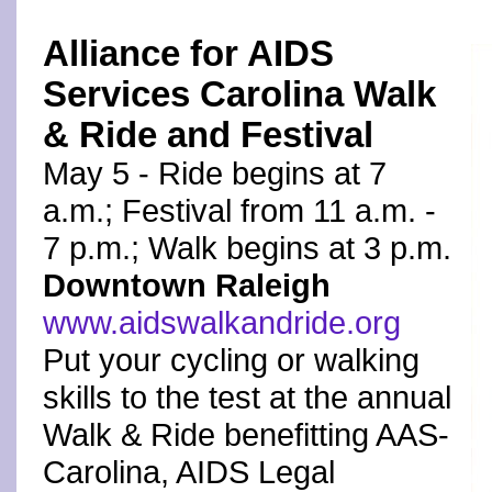
Alliance for AIDS
Services Carolina Walk
& Ride and Festival
May 5 - Ride begins at 7
a.m.; Festival from 11 a.m. -
7 p.m.; Walk begins at 3 p.m.
Downtown Raleigh
www.aidswalkandride.org
Put your cycling or walking
skills to the test at the annual
Walk & Ride benefitting AAS-
Carolina, AIDS Legal