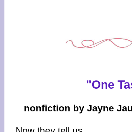
"One Ta
nonfiction by Jayne Jau
Now they tell us.