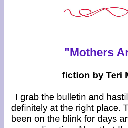
"Mothers A
fiction by Ter
I grab the bulletin and hasti
definitely at the right plac
been on the blink for days and