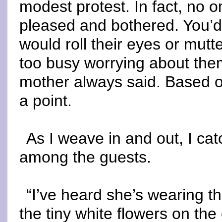
modest protest. In fact, no o
pleased and bothered. You’d 
would roll their eyes or mutt
too busy worrying about the
mother always said. Based o
a point.
As I weave in and out, I ca
among the guests.
“I’ve heard she’s wearing th
the tiny white flowers on the 