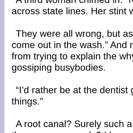
across state lines. Her stint
They were all wrong, but as 
come out in the wash.” And 
from trying to explain the wh
gossiping busybodies.
“I’d rather be at the dentist
things.”
A root canal? Surely such a