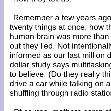
Remember a few years ago, 
twenty things at once, how t
human brain was more than c
out they lied. Not intentiona
informed as our last million 
dollar study says multitaski
to believe. (Do they really t
drive a car while talking on 
shuffling through radio statio