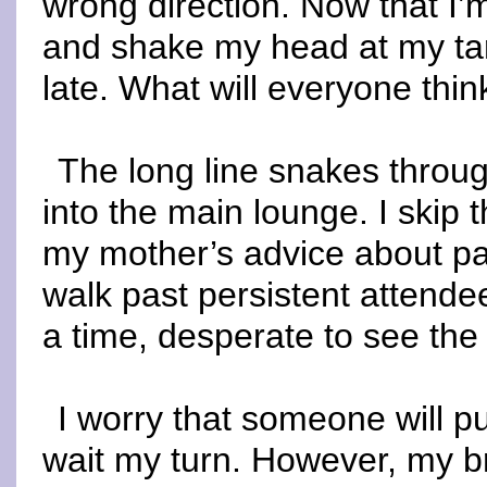
wrong direction. Now that I’m
and shake my head at my tard
late. What will everyone thin
The long line snakes throu
into the main lounge. I skip
my mother’s advice about pat
walk past persistent attende
a time, desperate to see the
I worry that someone will pul
wait my turn. However, my b