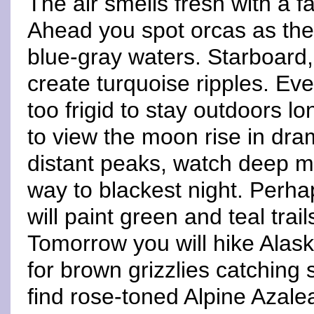
The air smells fresh with a f
Ahead you spot orcas as they
blue-gray waters. Starboard,
create turquoise ripples. E
too frigid to stay outdoors l
to view the moon rise in dra
distant peaks, watch deep 
way to blackest night. Perha
will paint green and teal trai
Tomorrow you will hike Alas
for brown grizzlies catching
find rose-toned Alpine Azale