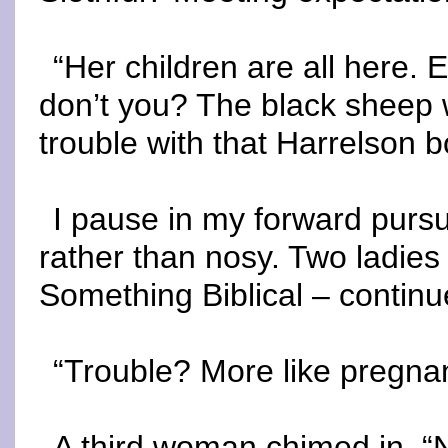
“Her children are all here.
don’t you? The black sheep 
trouble with that Harrelson 
I pause in my forward pursu
rather than nosy. Two ladies
Something Biblical – continu
“Trouble? More like pregnan
A third woman chimed in. 