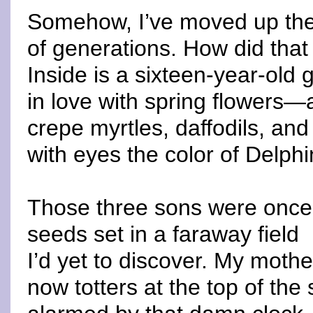
Somehow, I’ve moved up the
of generations. How did tha
Inside is a sixteen-year-old gi
in love with spring flowers—
crepe myrtles, daffodils, and
with eyes the color of Delph
Those three sons were once 
seeds set in a faraway field
I’d yet to discover. My mothe
now totters at the top of the 