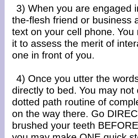
3) When you are engaged in 
the-flesh friend or business
text on your cell phone. You
it to assess the merit of inte
one in front of you.
4) Once you utter the words
directly to bed. You may not 
dotted path routine of comple
on the way there. Go DIREC
brushed your teeth BEFORE m
you may make ONE quick sto