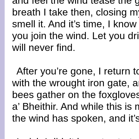
and feel the wind tease the g
breath I take then, closing m
smell it. And it’s time, I know
you join the wind. Let you drif
will never find.
After you’re gone, I return t
with the wrought iron gate, a
bees gather on the foxglove
a’ Bheithir. And while this i
the wind has spoken, and it’