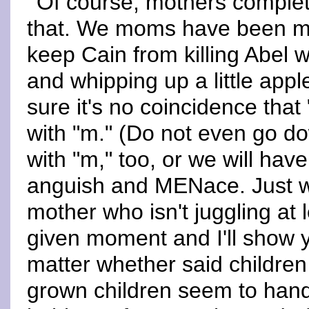
Of course, mothers complete
that. We moms have been mul
keep Cain from killing Abel w
and whipping up a little appl
sure it's no coincidence that
with "m." (Do not even go do
with "m," too, or we will have
anguish and MENace. Just w
mother who isn't juggling at 
given moment and I'll show 
matter whether said children
grown children seem to hand