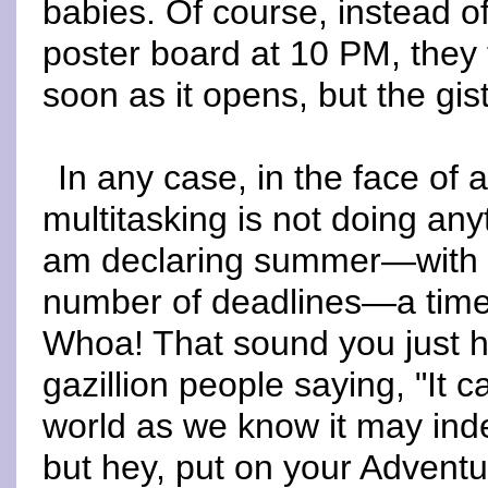
babies. Of course, instead o
poster board at 10 PM, they
soon as it opens, but the gis
In any case, in the face of 
multitasking is not doing any
am declaring summer—with i
number of deadlines—a time 
Whoa! That sound you just h
gazillion people saying, "It c
world as we know it may in
but hey, put on your Adventur