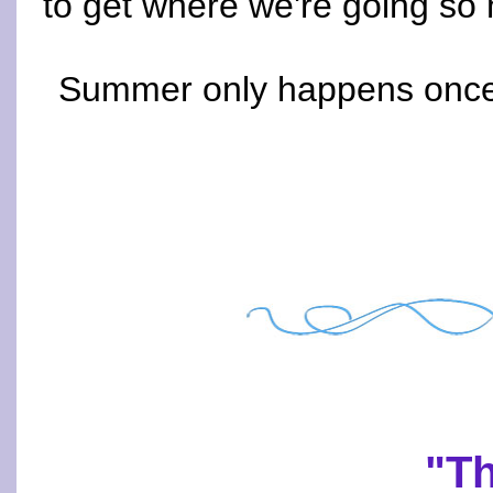
to get where we're going so m
Summer only happens once a
"Th