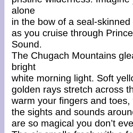
alone
in the bow of a seal-skinned
as you cruise through Prince
Sound.
The Chugach Mountains gle
bright
white morning light. Soft yel
golden rays stretch across t
warm your fingers and toes,
the sights and sounds arou
are so magical you don’t eve