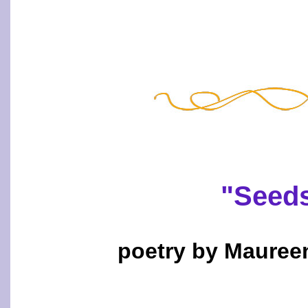
"Seeds
poetry by Mauree