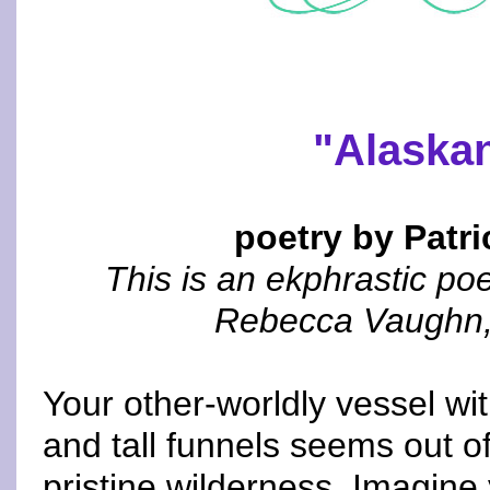
"Alaska
poetry by Patri
This is an ekphrastic po
Rebecca Vaughn, a
Your other-worldly vessel wi
and tall funnels seems out of
pristine wilderness. Imagine 