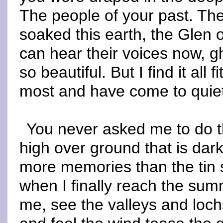
The people of your past. T
soaked this earth, the Glen o
can hear their voices now, g
so beautiful. But I find it all
most and have come to quiet 
You never asked me to do th
high over ground that is dar
more memories than the tin 
when I finally reach the sum
me, see the valleys and loch