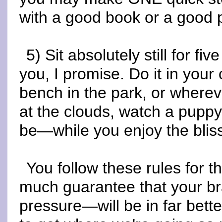
with a good book or a good
5) Sit absolutely still for fiv
you, I promise. Do it in your 
bench in the park, or where
at the clouds, watch a puppy
be—while you enjoy the bliss
You follow these rules for 
much guarantee that your br
pressure—will be in far bet