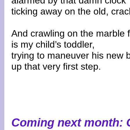
alarmed by that damn clock
ticking away on the old, crac
And crawling on the marble f
is my child’s toddler,
trying to maneuver his new 
up that very first step.
Coming next month: 