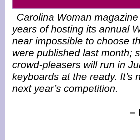
Carolina Woman magazine is
years of hosting its annual W
near impossible to choose th
were published last month; s
crowd-pleasers will run in J
keyboards at the ready. It’s n
next year’s competition.
– 