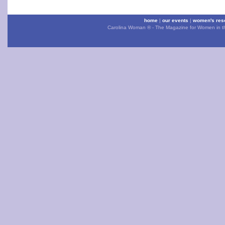
home
|
our events
|
women's res
Carolina Woman ® - The Magazine for Women in the 