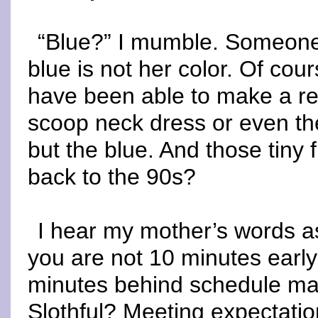
“Blue?” I mumble. Someone n
blue is not her color. Of cour
have been able to make a r
scoop neck dress or even the
but the blue. And those tiny
back to the 90s?
I hear my mother’s words as
you are not 10 minutes early
minutes behind schedule m
Slothful? Meeting expectati