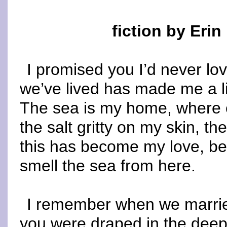
fiction by Erin
I promised you I’d never lo
we’ve lived has made me a li
The sea is my home, where e
the salt gritty on my skin, the
this has become my love, bec
smell the sea from here.
I remember when we marrie
you were draped in the deep