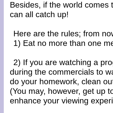
Besides, if the world comes 
can all catch up!
Here are the rules; from no
1) Eat no more than one me
2) If you are watching a p
during the commercials to wa
do your homework, clean out t
(You may, however, get up to
enhance your viewing experi