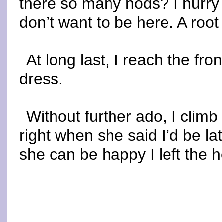
there so many nods? I hurry
don’t want to be here. A root 
At long last, I reach the fro
dress.
Without further ado, I clim
right when she said I’d be la
she can be happy I left the