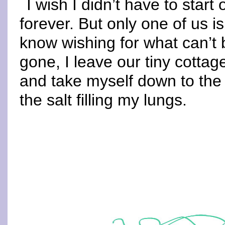
I wish I didn’t have to star
forever. But only one of us i
know wishing for what can’t b
gone, I leave our tiny cotta
and take myself down to the 
the salt filling my lungs.