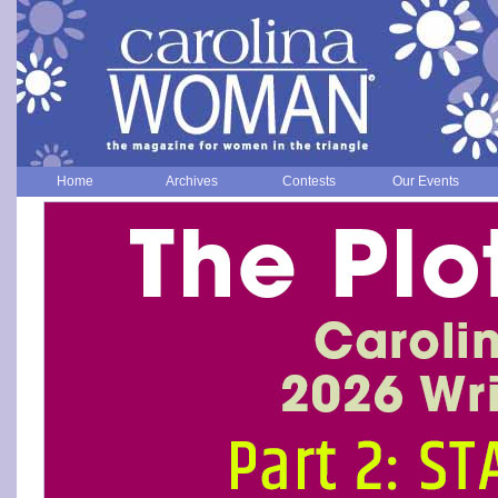
Home
Archives
Contests
Our Events