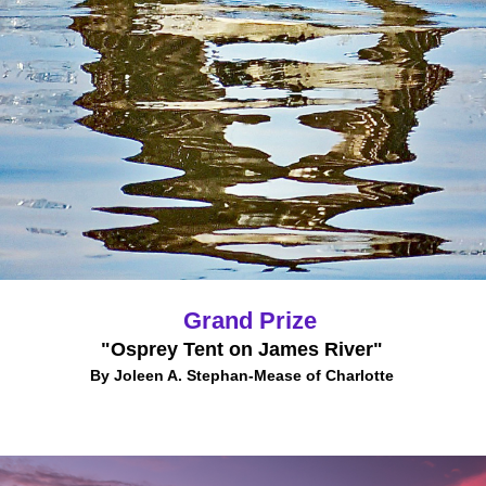
Grand Prize
"Osprey Tent on James River"
By Joleen A. Stephan-Mease of Charlotte