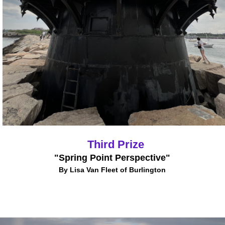
Third Prize
"Spring Point Perspective"
By Lisa Van Fleet of Burlington