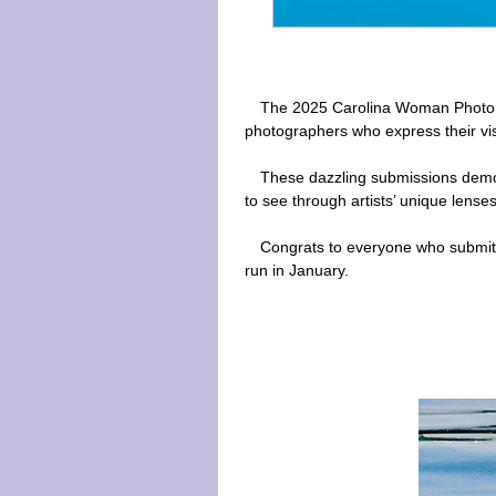
The 2025 Carolina Woman Photo C
photographers who express their vis
These dazzling submissions demon
to see through artists’ unique lenses
Congrats to everyone who submitt
run in January.