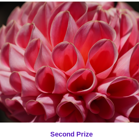
Second Prize