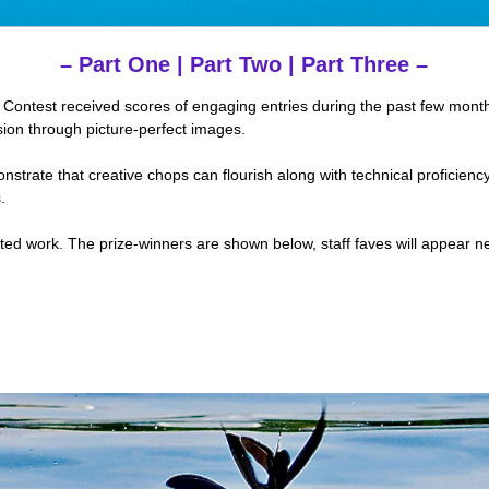
–
Part One
|
Part Two
|
Part Three
–
ontest received scores of engaging entries during the past few mont
ion through picture-perfect images.
strate that creative chops can flourish along with technical proficien
.
ed work. The prize-winners are shown below, staff faves will appear n