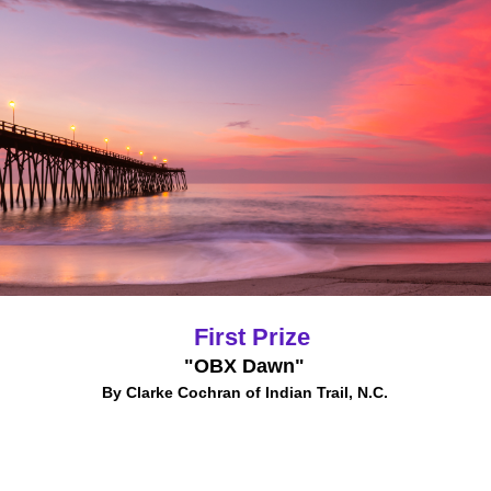
First Prize
"OBX Dawn"
By Clarke Cochran of Indian Trail, N.C.