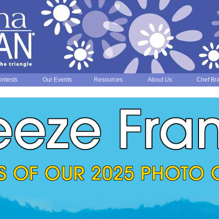
ntests
Our Events
Resources
About Us
Chef Br