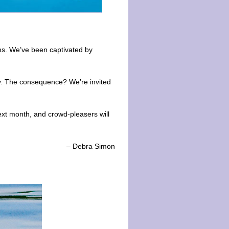
hs. We’ve been captivated by
cy. The consequence? We’re invited
ext month, and crowd-pleasers will
– Debra Simon