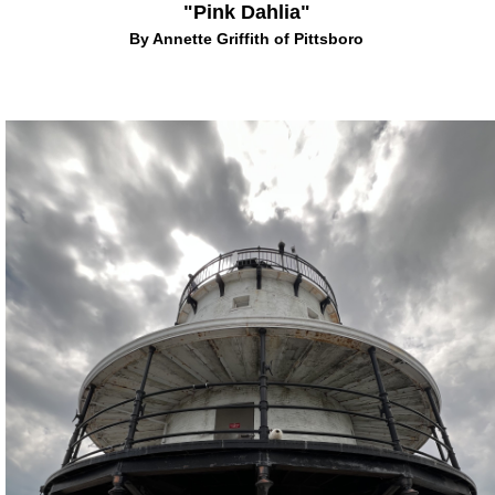
"Pink Dahlia"
By Annette Griffith of Pittsboro