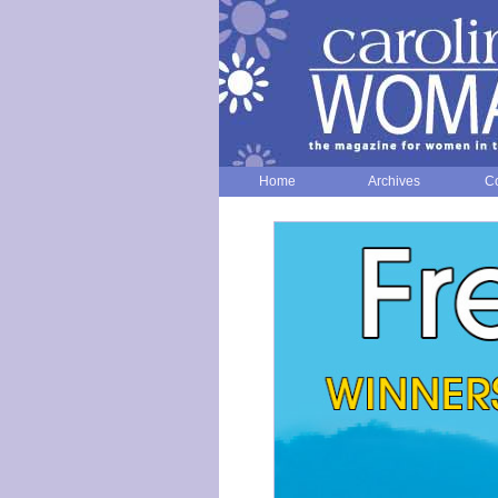
Home
Archives
Co