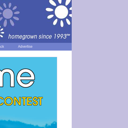
ack
Advertise