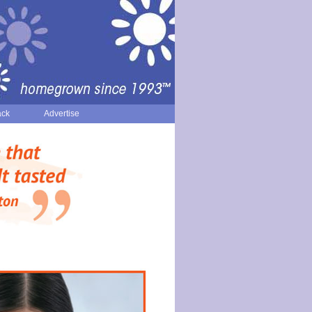
ack
Advertise