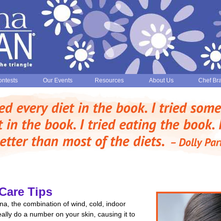
ntests
Our Events
Resources
About Us
Chef Br
Care Tips
na, the combination of wind, cold, indoor
ally do a number on your skin, causing it to