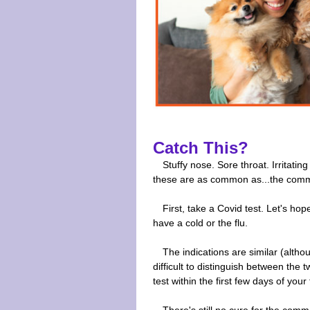
Catch This?
Stuffy nose. Sore throat. Irritati
these are as common as...the comm
First, take a Covid test. Let's h
have a cold or the flu.
The indications are similar (althou
difficult to distinguish between the
test within the first few days of your 