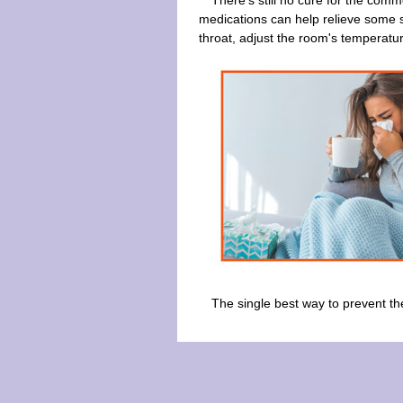
There's still no cure for the comm
medications can help relieve some sy
throat, adjust the room's temperatu
The single best way to prevent the