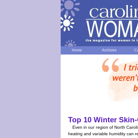
Home
Archives
Co
Top 10 Winter Skin-
Even in our region of North Caroli
heating and variable humidity can re