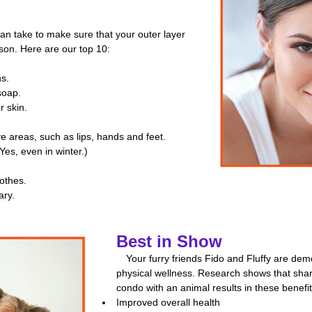
can take to make sure that your outer layer
son. Here are our top 10:
hs.
soap.
r skin.
.
ive areas, such as lips, hands and feet.
Yes, even in winter.)
othes.
ary.
Best in Show
Your furry friends Fido and Fluffy are de
physical wellness. Research shows that sha
condo with an animal results in these benefit
Improved overall health