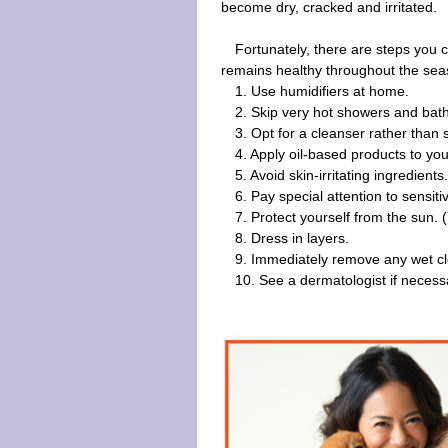
become dry, cracked and irritated.
Fortunately, there are steps you 
remains healthy throughout the sea
1. Use humidifiers at home.
2. Skip very hot showers and bat
3. Opt for a cleanser rather than 
4. Apply oil-based products to you
5. Avoid skin-irritating ingredients
6. Pay special attention to sensit
7. Protect yourself from the sun. (
8. Dress in layers.
9. Immediately remove any wet cl
10. See a dermatologist if necess