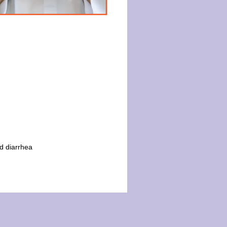
d diarrhea