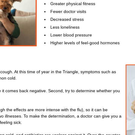
Greater physical fitness
Fewer doctor visits
Decreased stress
Less loneliness
Lower blood pressure
Higher levels of feel-good hormones
ng cough. At this time of year in the Triangle, symptoms such as
on cold.
ope it comes back negative. Second, try to determine whether you
gh the effects are more intense with the flu), so it can be
 two illnesses. To make the determination, a doctor can give you a
feeling sick.