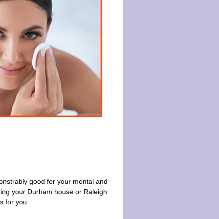
monstrably good for your mental and
ring your Durham house or Raleigh
s for you: