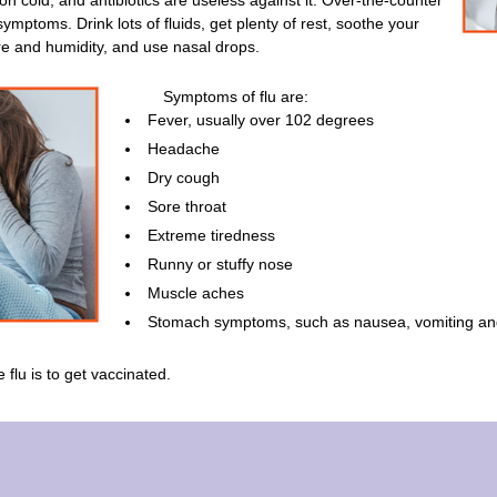
on cold, and antibiotics are useless against it. Over-the-counter
mptoms. Drink lots of fluids, get plenty of rest, soothe your
re and humidity, and use nasal drops.
Symptoms of flu are:
Fever, usually over 102 degrees
Headache
Dry cough
Sore throat
Extreme tiredness
Runny or stuffy nose
Muscle aches
Stomach symptoms, such as nausea, vomiting an
 flu is to get vaccinated.