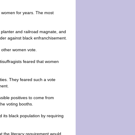
ng women for years. The most
planter and railroad magnate, and
der against black enfranchisement.
et other women vote.
ntisuffragists feared that women
rties. They feared such a vote
ment.
ssible positives to come from
he voting booths.
d its black population by requiring
t the literacy requirement would