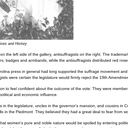
ives and History
 the left side of the gallery, antisuffragists on the right. The trademark
s, badges and armbands, while the antisuffragists distributed red rose
Carolina press in general had long supported the suffrage movement an
ragists were certain the legislature would firmly reject the 19th Amendmen
on to feel confident about the outcome of the vote: They were members o
political and economic influence.
in the legislature, uncles in the governor's mansion, and cousins in C
lls in the Piedmont. They believed they had a great deal to fear from w
 that women's pure and noble nature would be spoiled by entering politic