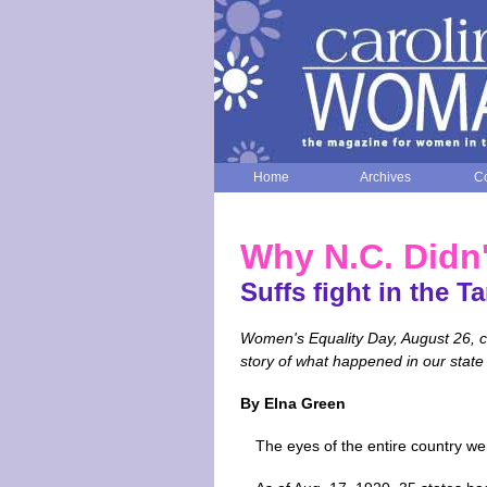
Home
Archives
Co
Why N.C. Didn
Suffs fight in the Ta
Women's Equality Day, August 26, 
story of what happened in our state s
By Elna Green
The eyes of the entire country we