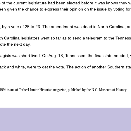
of the current legislature had been elected before it was known they 
een given the chance to express their opinion on the issue by voting fo
by a vote of 25 to 23. The amendment was dead in North Carolina, and 
h Carolina legislators went so far as to send a telegram to the Tennes
ote the next day.
ragists was short lived. On Aug. 18, Tennessee, the final state needed, v
ck and white, were to get the vote. The action of another Southern sta
ng 1994 issue of Tarheel Junior Historian magazine, published by the N.C. Museum of History.
home
|
our events
|
women's resources
|
about us
|
contact
|
Chef Brack
|
advertise