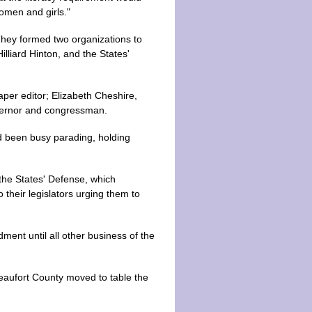
women and girls."
 They formed two organizations to
liard Hinton, and the States'
per editor; Elizabeth Cheshire,
overnor and congressman.
ad been busy parading, holding
the States' Defense, which
 their legislators urging them to
ment until all other business of the
Beaufort County moved to table the