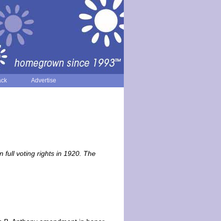
ack
Advertise
ll voting rights in 1920. The