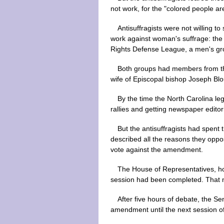
not work, for the "colored people are
Antisuffragists were not willing 
work against woman's suffrage: the
Rights Defense League, a men's grou
Both groups had members from the
wife of Episcopal bishop Joseph Blo
By the time the North Carolina le
rallies and getting newspaper editor
But the antisuffragists had spen
described all the reasons they oppos
vote against the amendment.
The House of Representatives, hop
session had been completed. That m
After five hours of debate, the S
amendment until the next session of 