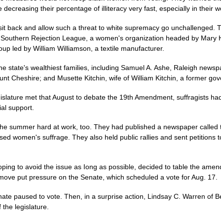
 decreasing their percentage of illiteracy very fast, especially in their 
to sit back and allow such a threat to white supremacy go unchallenged.
 Southern Rejection League, a women's organization headed by Mary Hil
p led by William Williamson, a textile manufacturer.
 state's wealthiest families, including Samuel A. Ashe, Raleigh newspa
unt Cheshire; and Musette Kitchin, wife of William Kitchin, a former g
gislature met that August to debate the 19th Amendment, suffragists h
ial support.
t the summer hard at work, too. They had published a newspaper called 
ed women's suffrage. They also held public rallies and sent petitions to
ing to avoid the issue as Iong as possible, decided to table the amend
ove put pressure on the Senate, which scheduled a vote for Aug. 17.
enate paused to vote. Then, in a surprise action, Lindsay C. Warren of 
the legislature.