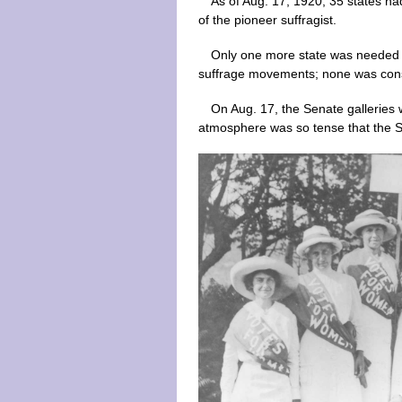
As of Aug. 17, 1920, 35 states h
of the pioneer suffragist.
Only one more state was needed t
suffrage movements; none was consid
On Aug. 17, the Senate galleries 
atmosphere was so tense that the Se