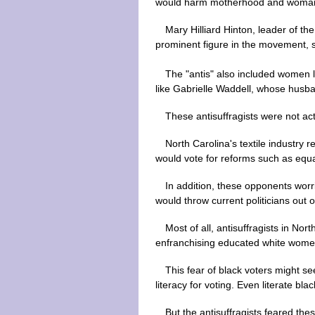
would harm motherhood and womanho
Mary Hilliard Hinton, leader of t
prominent figure in the movement, s
The "antis" also included women
like Gabrielle Waddell, whose husb
These antisuffragists were not ac
North Carolina's textile industry 
would vote for reforms such as equal
In addition, these opponents worr
would throw current politicians out 
Most of all, antisuffragists in N
enfranchising educated white women
This fear of black voters might se
literacy for voting. Even literate b
But the antisuffragists feared t