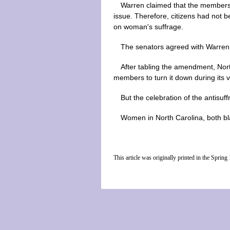
Warren claimed that the members 
issue. Therefore, citizens had not b
on woman's suffrage.
The senators agreed with Warren, 
After tabling the amendment, Nort
members to turn it down during its v
But the celebration of the antisuff
Women in North Carolina, both bla
This article was originally printed in the Spri