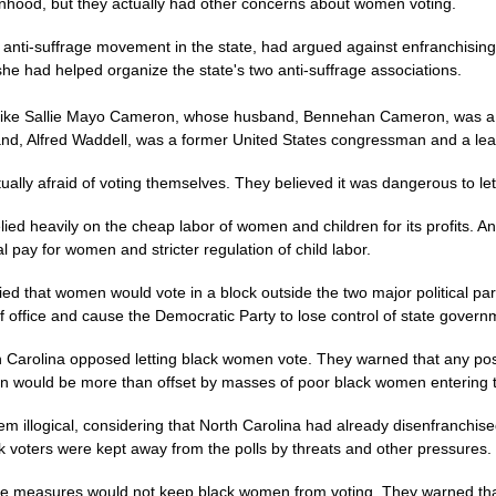
od, but they actually had other concerns about women voting.
he anti-suffrage movement in the state, had argued against enfranchisi
he had helped organize the state's two anti-suffrage associations.
 like Sallie Mayo Cameron, whose husband, Bennehan Cameron, was a 
and, Alfred Waddell, was a former United States congressman and a lea
tually afraid of voting themselves. They believed it was dangerous to l
relied heavily on the cheap labor of women and children for its profits. A
 pay for women and stricter regulation of child labor.
ied that women would vote in a block outside the two major political pa
of office and cause the Democratic Party to lose control of state govern
orth Carolina opposed letting black women vote. They warned that any po
 would be more than offset by masses of poor black women entering t
em illogical, considering that North Carolina had already disenfranchise
lack voters were kept away from the polls by threats and other pressures.
hese measures would not keep black women from voting. They warned tha