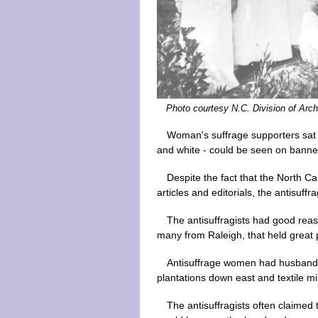
Photo courtesy N.C. Division of Arch
Woman's suffrage supporters sat on
and white - could be seen on banner
Despite the fact that the North 
articles and editorials, the antisuff
The antisuffragists had good reas
many from Raleigh, that held great 
Antisuffrage women had husbands 
plantations down east and textile mi
The antisuffragists often claimed