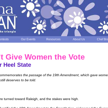
ntests
Our Events
Resources
About Us
Chef Br
't Give Women the Vote
r Heel State
commemorates the passage of the 19th Amendment, which gave women fu
till deserves to be told.
re turned toward Raleigh, and the stakes were high.