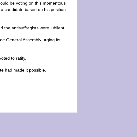
would be voting on this momentous
r a candidate based on his position
the antisuffragists were jubilant.
see General Assembly urging its
oted to ratify.
te had made it possible.