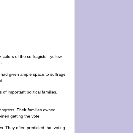
 colors of the suffragists - yellow
s.
d had given ample space to suffrage
t.
f important political families,
ongress. Their families owned
omen getting the vote.
s. They often predicted that voting