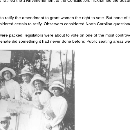
ad ratified the 19th Amendment to the Constitution, nicknamed the Su
o ratify the amendment to grant women the right to vote. But none of 
ered certain to ratify. Observers considered North Carolina questiona
were packed; legislators were about to vote on one of the most controve
nate did something it had never done before: Public seating areas were 