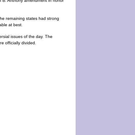
san B. Anthony amendment in honor
the remaining states had strong
ble at best.
rsial issues of the day. The
officially divided.