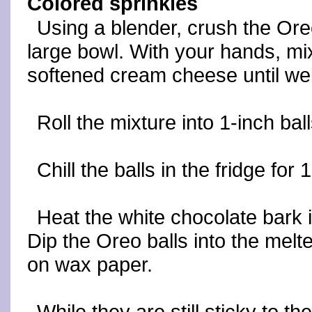
Colored sprinkles
Using a blender, crush the Ore
large bowl. With your hands, m
softened cream cheese until wel
Roll the mixture into 1-inch ba
Chill the balls in the fridge for 
Heat the white chocolate bark i
Dip the Oreo balls into the mel
on wax paper.