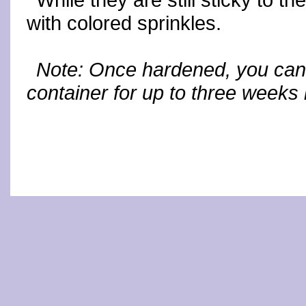
While they are still sticky to t
with colored sprinkles.
Note: Once hardened, you can 
container for up to three weeks