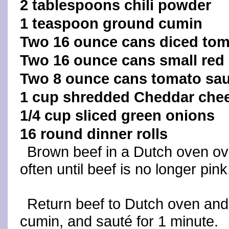
2 tablespoons chili powder
1 teaspoon ground cumin
Two 16 ounce cans diced to
Two 16 ounce cans small red
Two 8 ounce cans tomato sa
1 cup shredded Cheddar che
1/4 cup sliced green onions
16 round dinner rolls
Brown beef in a Dutch oven ove
often until beef is no longer pink
Return beef to Dutch oven and 
cumin, and sauté for 1 minute.