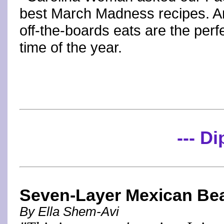
best March Madness recipes. A
off-the-boards eats are the perf
time of the year.
--- Di
Seven-Layer Mexican Be
By Ella Shem-Avi