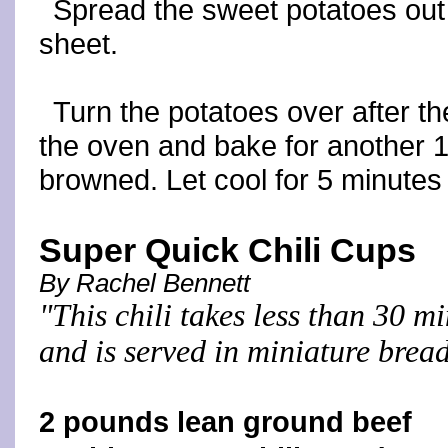
Spread the sweet potatoes out 
sheet.
Turn the potatoes over after th
the oven and bake for another 10
browned. Let cool for 5 minutes
Super Quick Chili Cups
By Rachel Bennett
"This chili takes less than 30 m
and is served in miniature brea
2 pounds lean ground beef