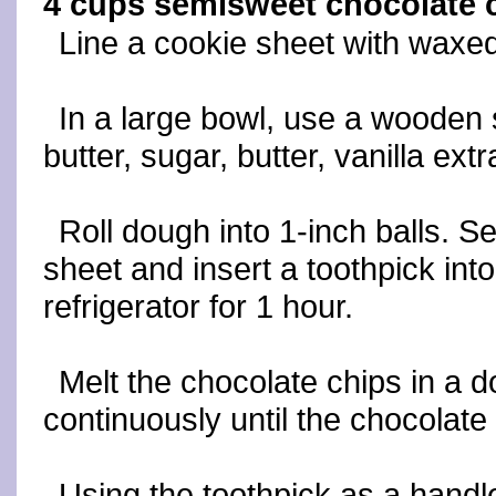
4 cups semisweet chocolate 
Line a cookie sheet with waxed
In a large bowl, use a wooden
butter, sugar, butter, vanilla ex
Roll dough into 1-inch balls. 
sheet and insert a toothpick into 
refrigerator for 1 hour.
Melt the chocolate chips in a do
continuously until the chocolat
Using the toothpick as a handle