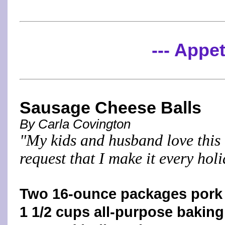
--- Appet
Sausage Cheese Balls
By Carla Covington
"My kids and husband love this 
request that I make it every hol
Two 16-ounce packages pork
1 1/2 cups all-purpose baking