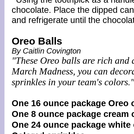
chocolate. Place the dipped can
and refrigerate until the chocol
Oreo Balls
By Caitlin Covington
"These Oreo balls are rich and 
March Madness, you can decora
sprinkles in your team's colors.
One 16 ounce package Oreo 
One 8 ounce package cream c
One 24 ounce package white 