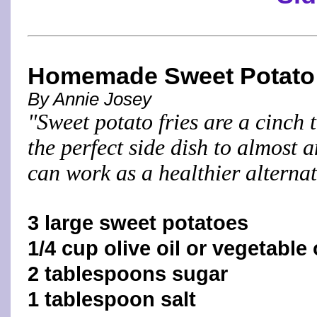
Homemade Sweet Potato 
By Annie Josey
"Sweet potato fries are a cinch
the perfect side dish to almost 
can work as a healthier alternat
3 large sweet potatoes
1/4 cup olive oil or vegetable 
2 tablespoons sugar
1 tablespoon salt