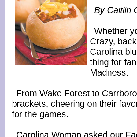
By Caitlin
Whether yo
Crazy, back
Carolina bl
thing for fa
Madness.
From Wake Forest to Carrboro, 
brackets, cheering on their favo
for the games.
Carolina Woman asked our Face