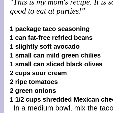
"This is my mom's recipe. It is s
good to eat at parties!"
1 package taco seasoning
1 can fat-free refried beans
1 slightly soft avocado
1 small can mild green chilies
1 small can sliced black olives
2 cups sour cream
2 ripe tomatoes
2 green onions
1 1/2 cups shredded Mexican che
In a medium bowl, mix the tac