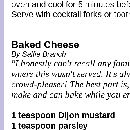
oven and cool for 5 minutes be
Serve with cocktail forks or toot
Baked Cheese
By Sallie Branch
"I honestly can't recall any fam
where this wasn't served. It's a
crowd-pleaser! The best part is, 
make and can bake while you en
1 teaspoon Dijon mustard
1 teaspoon parsley