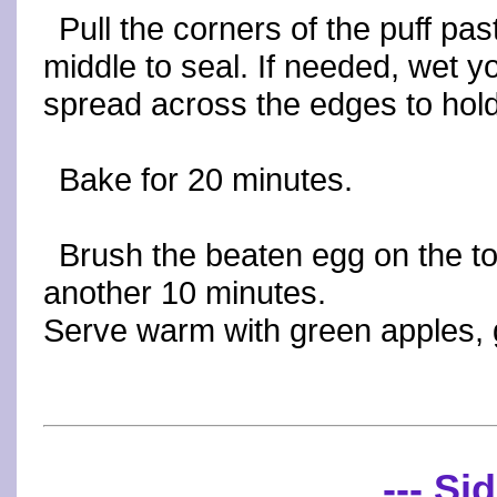
Pull the corners of the puff pas
middle to seal. If needed, wet y
spread across the edges to hold
Bake for 20 minutes.
Brush the beaten egg on the to
another 10 minutes.
Serve warm with green apples, 
--- Sid