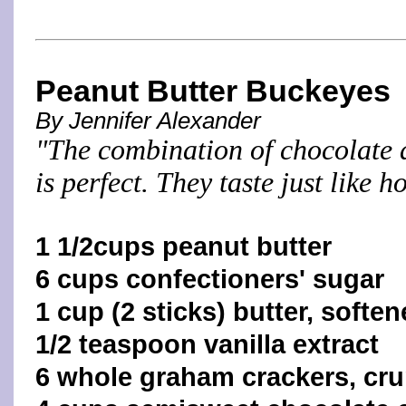
Peanut Butter Buckeyes
By Jennifer Alexander
"The combination of chocolate 
is perfect. They taste just like
1 1/2cups peanut butter
6 cups confectioners' sugar
1 cup (2 sticks) butter, softe
1/2 teaspoon vanilla extract
6 whole graham crackers, cr