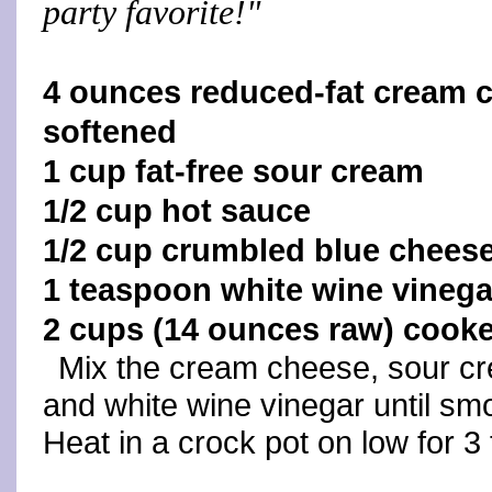
party favorite!"
4 ounces reduced-fat cream 
softened
1 cup fat-free sour cream
1/2 cup hot sauce
1/2 cup crumbled blue chees
1 teaspoon white wine vinega
2 cups (14 ounces raw) cook
Mix the cream cheese, sour cr
and white wine vinegar until sm
Heat in a crock pot on low for 3