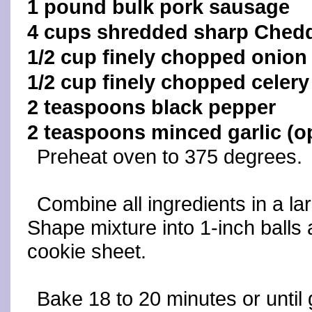
1 pound bulk pork sausage
4 cups shredded sharp Ched
1/2 cup finely chopped onion
1/2 cup finely chopped celery
2 teaspoons black pepper
2 teaspoons minced garlic (op
Preheat oven to 375 degrees.
Combine all ingredients in a lar
Shape mixture into 1-inch balls
cookie sheet.
Bake 18 to 20 minutes or unti