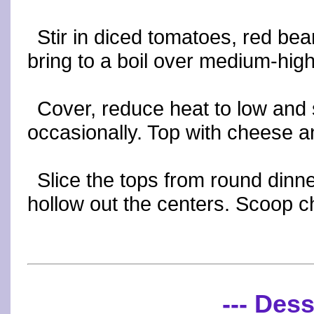
Stir in diced tomatoes, red b
bring to a boil over medium-high 
Cover, reduce heat to low and 
occasionally. Top with cheese a
Slice the tops from round dinne
hollow out the centers. Scoop chi
--- Dess