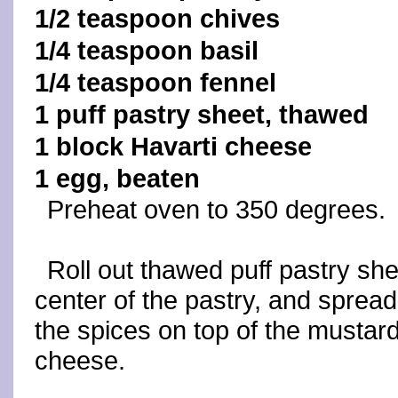
1/2 teaspoon chives
1/4 teaspoon basil
1/4 teaspoon fennel
1 puff pastry sheet, thawed
1 block Havarti cheese
1 egg, beaten
Preheat oven to 350 degrees.
Roll out thawed puff pastry she
center of the pastry, and spread
the spices on top of the mustar
cheese.