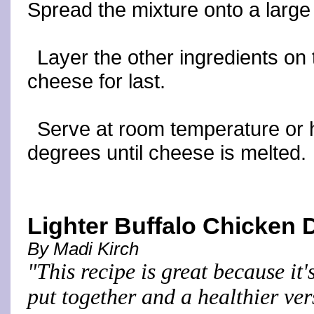
Spread the mixture onto a large 
Layer the other ingredients on 
cheese for last.
Serve at room temperature or h
degrees until cheese is melted.
Lighter Buffalo Chicken 
By Madi Kirch
"This recipe is great because it'
put together and a healthier ve