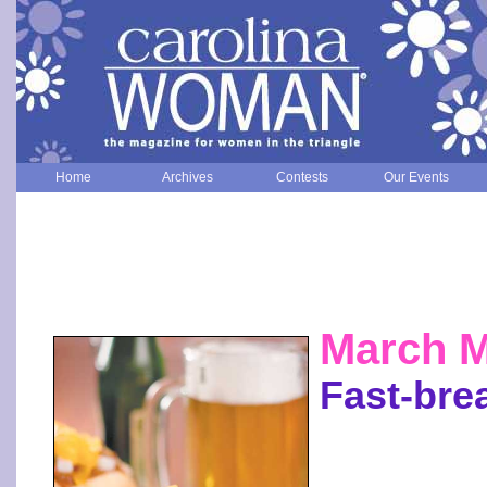
Home
Archives
Contests
Our Events
March 
Fast-bre