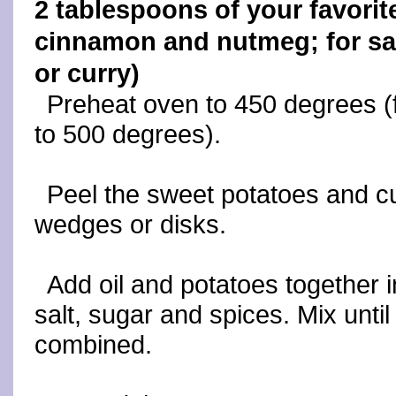
2 tablespoons of your favorite
cinnamon and nutmeg; for sa
or curry)
Preheat oven to 450 degrees (fo
to 500 degrees).
Peel the sweet potatoes and cut
wedges or disks.
Add oil and potatoes together i
salt, sugar and spices. Mix until
combined.