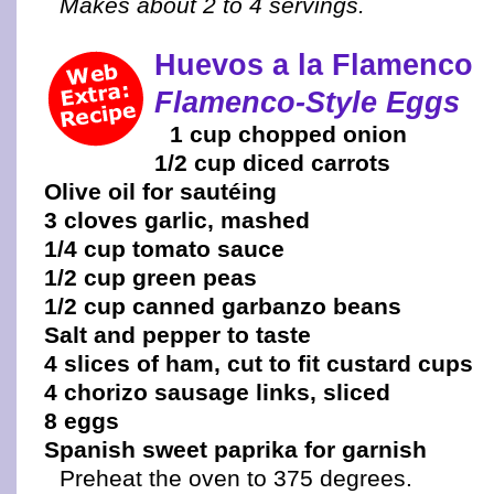
Makes about 2 to 4 servings.
Huevos a la Flamenco
Flamenco-Style Eggs
1 cup chopped onion
1/2 cup diced carrots
Olive oil for sautéing
3 cloves garlic, mashed
1/4 cup tomato sauce
1/2 cup green peas
1/2 cup canned garbanzo beans
Salt and pepper to taste
4 slices of ham, cut to fit custard cups
4 chorizo sausage links, sliced
8 eggs
Spanish sweet paprika for garnish
Preheat the oven to 375 degrees.