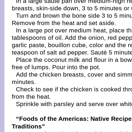
In a large sauté pan over medium-high h
breasts, skin-side down, 3 to 5 minutes or 
Turn and brown the bone side 3 to 5 min
Remove from the heat and set aside.
In a large pot over medium heat, place t
tablespoons of oil. Add the onion, red pep
garlic paste, bouillon cube, color and the 
teaspoon of salt ad pepper. Sauté 5 minut
Place the coconut milk and flour in a bow
free of lumps. Pour into the pot.
Add the chicken breasts, cover and simm
minutes.
Check to see if the chicken is cooked t
from the heat.
Sprinkle with parsley and serve over whit
“Foods of the Americas: Native Recip
Traditions”