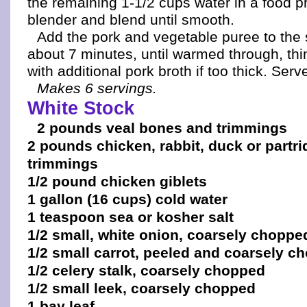
the remaining 1-1/2 cups water in a food p
blender and blend until smooth.
Add the pork and vegetable puree to th
about 7 minutes, until warmed through, th
with additional pork broth if too thick. Ser
Makes 6 servings.
White Stock
2 pounds veal bones and trimmings
2 pounds chicken, rabbit, duck or partr
trimmings
1/2 pound chicken giblets
1 gallon (16 cups) cold water
1 teaspoon sea or kosher salt
1/2 small, white onion, coarsely choppe
1/2 small carrot, peeled and coarsely c
1/2 celery stalk, coarsely chopped
1/2 small leek, coarsely chopped
1 bay leaf