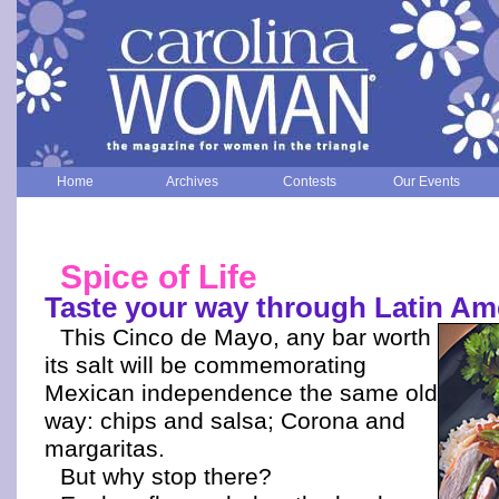
Home
Archives
Contests
Our Events
Spice of Life
Taste your way through Latin Am
This Cinco de Mayo, any bar worth
its salt will be commemorating
Mexican independence the same old
way: chips and salsa; Corona and
margaritas.
But why stop there?