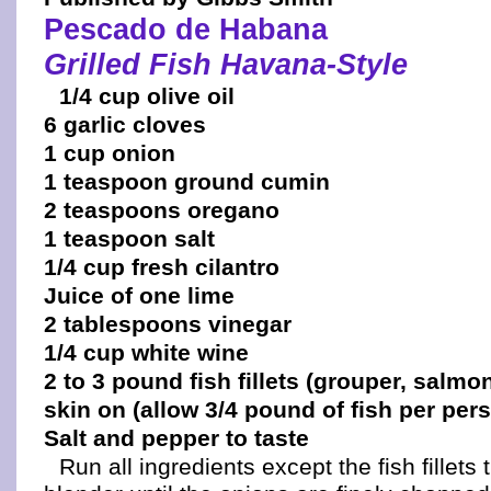
Pescado de Habana
Grilled Fish Havana-Style
1/4 cup olive oil
6 garlic cloves
1 cup onion
1 teaspoon ground cumin
2 teaspoons oregano
1 teaspoon salt
1/4 cup fresh cilantro
Juice of one lime
2 tablespoons vinegar
1/4 cup white wine
2 to 3 pound fish fillets (grouper, salmon
skin on (allow 3/4 pound of fish per per
Salt and pepper to taste
Run all ingredients except the fish fillets