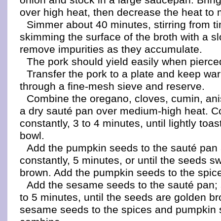
over high heat, then decrease the heat to
Simmer about 40 minutes, stirring from t
skimming the surface of the broth with a s
remove impurities as they accumulate.
The pork should yield easily when pierced
Transfer the pork to a plate and keep wa
through a fine-mesh sieve and reserve.
Combine the oregano, cloves, cumin, anis
a dry sauté pan over medium-high heat. Co
constantly, 3 to 4 minutes, until lightly toa
bowl.
Add the pumpkin seeds to the sauté pan a
constantly, 5 minutes, or until the seeds sw
brown. Add the pumpkin seeds to the spice
Add the sesame seeds to the sauté pan; 
to 5 minutes, until the seeds are golden b
sesame seeds to the spices and pumpkin 