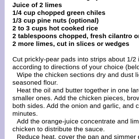
Juice of 2 limes
1/4 cup chopped green chiles
1/3 cup pine nuts (optional)
2 to 3 cups hot cooked rice
2 tablespoons chopped, fresh cilantro o
2 more limes, cut in slices or wedges
Cut prickly-pear pads into strips about 1/2
according to directions of your choice (bel
Wipe the chicken sections dry and dust li
seasoned flour.
Heat the oil and butter together in one lar
smaller ones. Add the chicken pieces, bro
both sides. Add the onion and garlic, and 
minutes.
Add the orange-juice concentrate and lime
chicken to distribute the sauce.
Reduce heat, cover the pan and simmer 