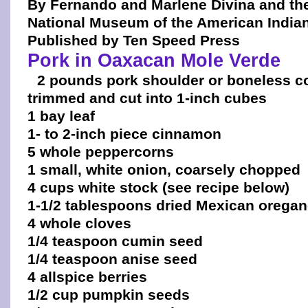
By Fernando and Marlene Divina and th
National Museum of the American India
Published by Ten Speed Press
Pork in Oaxacan Mole Verde
2 pounds pork shoulder or boneless co
trimmed and cut into 1-inch cubes
1 bay leaf
1- to 2-inch piece cinnamon
5 whole peppercorns
1 small, white onion, coarsely chopped
4 cups white stock (see recipe below)
1-1/2 tablespoons dried Mexican orega
4 whole cloves
1/4 teaspoon cumin seed
1/4 teaspoon anise seed
4 allspice berries
1/2 cup pumpkin seeds