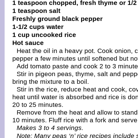
1 teaspoon chopped, fresh thyme or 1/2
1 teaspoon salt
Freshly ground black pepper
1-1/2 cups water
1 cup uncooked rice
Hot sauce
Heat the oil in a heavy pot. Cook onion, 
pepper a few minutes until softened but n
Add tomato paste and cook 2 to 3 minute
Stir in pigeon peas, thyme, salt and pep
bring the mixture to a boil.
Stir in the rice, reduce heat and cook, co
heat until water is absorbed and rice is do
20 to 25 minutes.
Remove from the heat and allow to stand
10 minutes. Fluff rice with a fork and serve
Makes 3 to 4 servings.
Note: Many peas ‘n’ rice recipes include