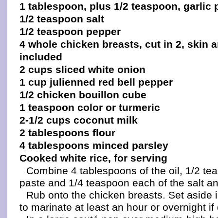
1 tablespoon, plus 1/2 teaspoon, garlic 
1/2 teaspoon salt
1/2 teaspoon pepper
4 whole chicken breasts, cut in 2, skin
included
2 cups sliced white onion
1 cup julienned red bell pepper
1/2 chicken bouillon cube
1 teaspoon color or turmeric
2-1/2 cups coconut milk
2 tablespoons flour
4 tablespoons minced parsley
Cooked white rice, for serving
Combine 4 tablespoons of the oil, 1/2 tea
paste and 1/4 teaspoon each of the salt a
Rub onto the chicken breasts. Set aside in
to marinate at least an hour or overnight if