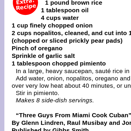
1 pound brown rice
1 tablespoon oil
4 cups water
1 cup finely chopped onion
2 cups nopalitos, cleaned, and cut into 
(chopped or sliced prickly pear pads)
Pinch of oregano
Sprinkle of garlic salt
1 tablespoon chopped pimiento
In a large, heavy saucepan, sauté rice in o
Add water, onion, nopalitos, oregano and 
over very low heat about 40 minutes, or unti
Stir in pimiento.
Makes 8 side-dish servings.
“Three Guys From Miami Cook Cuban
By Glenn Lindren, Raul Musibay and Jor
Published by Gibbs Smith