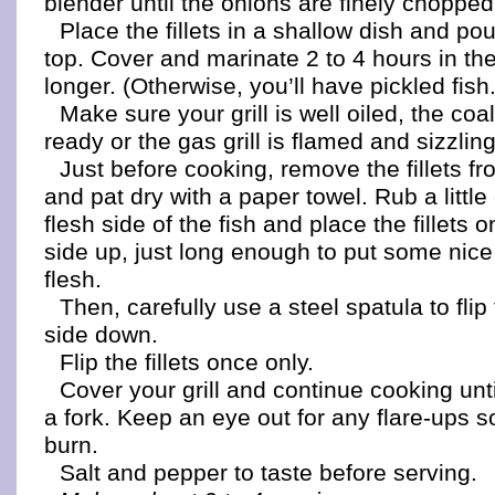
blender until the onions are finely chopped
Place the fillets in a shallow dish and p
top. Cover and marinate 2 to 4 hours in the
longer. (Otherwise, you’ll have pickled fish.
Make sure your grill is well oiled, the coa
ready or the gas grill is flamed and sizzling
Just before cooking, remove the fillets f
and pat dry with a paper towel. Rub a little 
flesh side of the fish and place the fillets on
side up, just long enough to put some nice 
flesh.
Then, carefully use a steel spatula to flip t
side down.
Flip the fillets once only.
Cover your grill and continue cooking until
a fork. Keep an eye out for any flare-ups s
burn.
Salt and pepper to taste before serving.