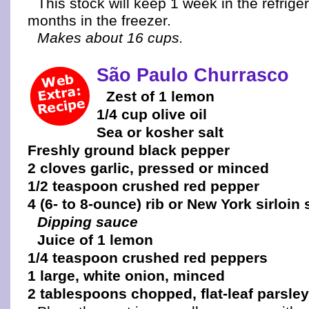
This stock will keep 1 week in the refrige
months in the freezer.
Makes about 16 cups.
São Paulo Churrasco
Zest of 1 lemon
1/4 cup olive oil
Sea or kosher salt
Freshly ground black pepper
2 cloves garlic, pressed or minced
1/2 teaspoon crushed red pepper
4 (6- to 8-ounce) rib or New York sirloin
Dipping sauce
Juice of 1 lemon
1/4 teaspoon crushed red peppers
1 large, white onion, minced
2 tablespoons chopped, flat-leaf parsley