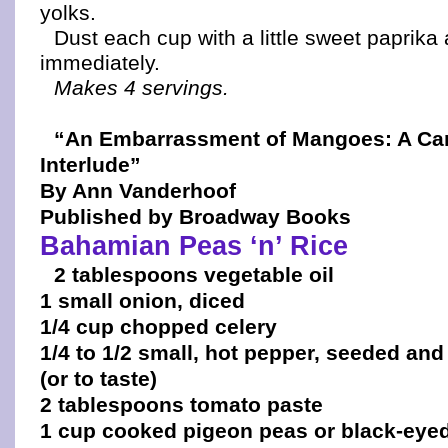
yolks.
Dust each cup with a little sweet paprika
immediately.
Makes 4 servings.
“An Embarrassment of Mangoes: A Ca
Interlude”
By Ann Vanderhoof
Published by Broadway Books
Bahamian Peas ‘n’ Rice
2 tablespoons vegetable oil
1 small onion, diced
1/4 cup chopped celery
1/4 to 1/2 small, hot pepper, seeded and
(or to taste)
2 tablespoons tomato paste
1 cup cooked pigeon peas or black-eye