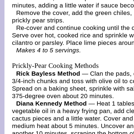
minutes, adding a little water if sauce bec
Remove the cover, add the green chiles,
prickly pear strips.
Re-cover and continue cooking until the 
Serve over hot, cooked rice and sprinkle 
cilantro or parsley. Place lime pieces arou
Makes 4 to 5 servings.
Prickly-Pear Cooking Methods
Rick Bayless Method
— Clan the pads, 
3/4-inch chunks and toss with olive oil to c
Spread on a baking sheet, sprinkle with sal
375-degree oven about 20 minutes.
Diana Kennedy Method
— Heat 1 table
vegetable oil in a heavy frying pan, add c
cactus pieces and a little water. Cover an
medium heat about 5 minutes. Uncover an
another 10 minutes, scraping the bottom of