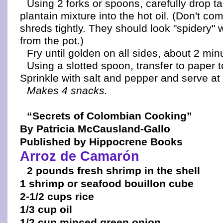
Using 2 forks or spoons, carefully drop t
plantain mixture into the hot oil. (Don't co
shreds tightly. They should look "spidery
from the pot.)
Fry until golden on all sides, about 2 minu
Using a slotted spoon, transfer to paper t
Sprinkle with salt and pepper and serve at
Makes 4 snacks.
“Secrets of Colombian Cooking”
By Patricia McCausland-Gallo
Published by Hippocrene Books
Arroz de Camarón
2 pounds fresh shrimp in the shell
1 shrimp or seafood bouillon cube
2-1/2 cups rice
1/3 cup oil
1/2 cup minced green onion