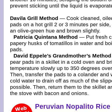
prevent sticking until the liquid is evaporat
Davila Grill Method
— Cook cleaned, oiled
pads on a hot grill 2 or 3 minutes per side,
an olive-green hue and brown slightly.
Patricia Quintana Method
— Put fresh c
papery husks of tomatillos in water and boi
pads.
David Eppele’s Grandmother’s Method
pear pads in a skillet in a cold oven and br
temperature slowly up to 350 degrees over
Then, transfer the pads to a colander and
cold water to drain off as much of the slipp
possible. Then, return them to the skillet 
the stove with bacon and onions.
Peruvian Nopalito Rice