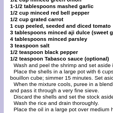
1-1/2 tablespoons mashed garlic
1/2 cup minced red bell pepper
1/2 cup grated carrot
1 cup peeled, seeded and diced tomato
3 tablespoons minced aji dulce (sweet 
4 tablespoons minced parsley
3 teaspoon salt
1/2 teaspoon black pepper
1/2 teaspoon Tabasco sauce (optional)
Wash and peel the shrimp and set aside in
Place the shells in a large pot with 6 cup
bouillon cube; simmer 15 minutes. Set asid
When the mixture cools, puree in a blend
and pass it through a very fine sieve.
Discard the shells and set the stock asid
Wash the rice and drain thoroughly.
Place the oil in a large pot over medium 