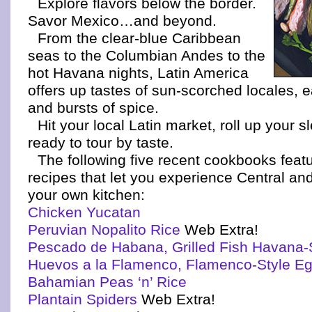
Explore flavors below the border.
Savor Mexico…and beyond.
From the clear-blue Caribbean
seas to the Columbian Andes to the
hot Havana nights, Latin America
offers up tastes of sun-scorched locales, e
and bursts of spice.
Hit your local Latin market, roll up your 
ready to tour by taste.
The following five recent cookbooks featu
recipes that let you experience Central an
your own kitchen:
Chicken Yucatan
Peruvian Nopalito Rice
Web Extra!
Pescado de Habana, Grilled Fish Havana-
Huevos a la Flamenco, Flamenco-Style E
Bahamian Peas ‘n’ Rice
Plantain Spiders
Web Extra!