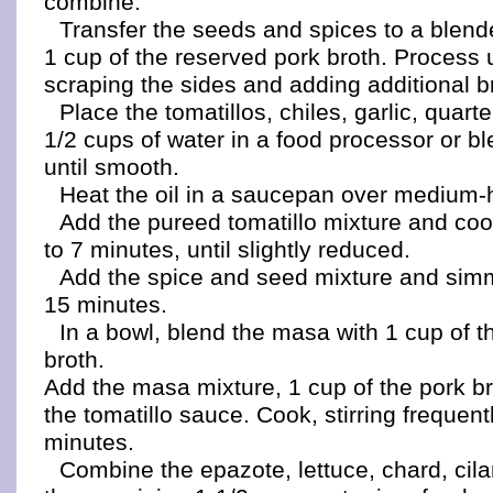
combine.
Transfer the seeds and spices to a blen
1 cup of the reserved pork broth. Process 
scraping the sides and adding additional br
Place the tomatillos, chiles, garlic, quar
1/2 cups of water in a food processor or b
until smooth.
Heat the oil in a saucepan over medium-
Add the pureed tomatillo mixture and cook,
to 7 minutes, until slightly reduced.
Add the spice and seed mixture and simme
15 minutes.
In a bowl, blend the masa with 1 cup of t
broth.
Add the masa mixture, 1 cup of the pork br
the tomatillo sauce. Cook, stirring frequent
minutes.
Combine the epazote, lettuce, chard, cila