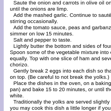
Saute the onion and carrots in olive oil 
until the onions are limp.
Add the mashed garlic. Continue to sauté
stirring occasionally.
Add the tomato sauce, peas and garban
simmer on low 15 minutes.
Salt and pepper to taste.
Lightly butter the bottom and sides of fou
Spoon some of the vegetable mixture into
equally. Top with one slice of ham and seve
chorizo.
Gently break 2 eggs into each dish so tha
on top. (Be careful to not break the yolks.)
Place the dishes in the oven, on a baking 
pan) and bake 15 to 20 minutes, or until th
white.
Traditionally the yolks are served slightl
you may cook this dish a little longer if yo