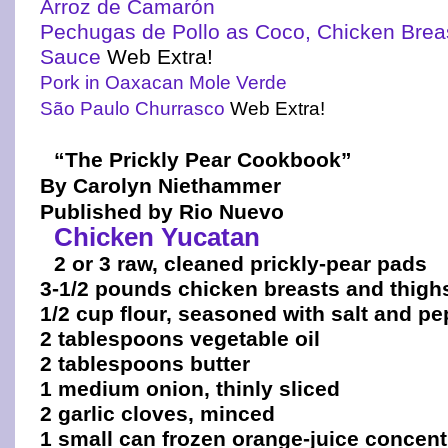
Arroz de Camarón
Pechugas de Pollo as Coco, Chicken Brea
Sauce
Web Extra!
Pork in Oaxacan Mole Verde
São Paulo Churrasco
Web Extra!
“The Prickly Pear Cookbook”
By Carolyn Niethammer
Published by Rio Nuevo
Chicken Yucatan
2 or 3 raw, cleaned prickly-pear pads
3-1/2 pounds chicken breasts and thigh
1/2 cup flour, seasoned with salt and p
2 tablespoons vegetable oil
2 tablespoons butter
1 medium onion, thinly sliced
2 garlic cloves, minced
1 small can frozen orange-juice concent