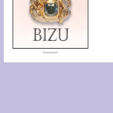
Advertisement