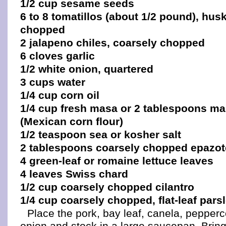
1/2 cup sesame seeds
6 to 8 tomatillos (about 1/2 pound), hu
chopped
2 jalapeno chiles, coarsely chopped
6 cloves garlic
1/2 white onion, quartered
3 cups water
1/4 cup corn oil
1/4 cup fresh masa or 2 tablespoons ma
(Mexican corn flour)
1/2 teaspoon sea or kosher salt
2 tablespoons coarsely chopped epazot
4 green-leaf or romaine lettuce leaves
4 leaves Swiss chard
1/2 cup coarsely chopped cilantro
1/4 cup coarsely chopped, flat-leaf pars
Place the pork, bay leaf, canela, pepper
onion and stock in a large saucepan. Bring 