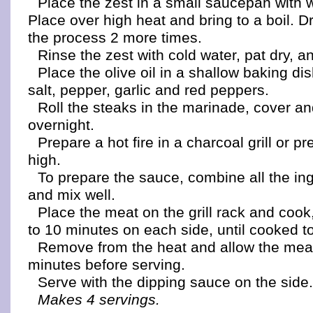
Place the zest in a small saucepan with w
Place over high heat and bring to a boil. D
the process 2 more times.
Rinse the zest with cold water, pat dry, a
Place the olive oil in a shallow baking dish
salt, pepper, garlic and red peppers.
Roll the steaks in the marinade, cover an
overnight.
Prepare a hot fire in a charcoal grill or pr
high.
To prepare the sauce, combine all the ing
and mix well.
Place the meat on the grill rack and cook
to 10 minutes on each side, until cooked to
Remove from the heat and allow the meat
minutes before serving.
Serve with the dipping sauce on the side
Makes 4 servings.