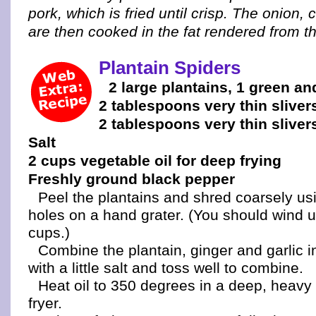
pork, which is fried until crisp. The onion,
are then cooked in the fat rendered from t
Plantain Spiders
2 large plantains, 1 green an
2 tablespoons very thin sliver
2 tablespoons very thin slivers
Salt
2 cups vegetable oil for deep frying
Freshly ground black pepper
Peel the plantains and shred coarsely usi
holes on a hand grater. (You should wind u
cups.)
Combine the plantain, ginger and garlic i
with a little salt and toss well to combine.
Heat oil to 350 degrees in a deep, heavy
fryer.