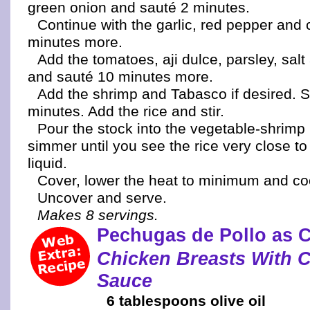
green onion and sauté 2 minutes.
Continue with the garlic, red pepper and 
minutes more.
Add the tomatoes, aji dulce, parsley, sal
and sauté 10 minutes more.
Add the shrimp and Tabasco if desired. S
minutes. Add the rice and stir.
Pour the stock into the vegetable-shrimp
simmer until you see the rice very close to
liquid.
Cover, lower the heat to minimum and co
Uncover and serve.
Makes 8 servings.
Pechugas de Pollo as 
Chicken Breasts With 
Sauce
6 tablespoons olive oil