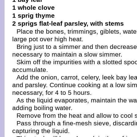
1 whole clove
1 sprig thyme
2 sprigs flat-leaf parsley, with stems
Place the bones, trimmings, giblets, water
large pot over high heat.
Bring just to a simmer and then decrease
necessary to maintain a slow simmer.
Skim off the impurities with a slotted spo
accumulate.
Add the onion, carrot, celery, leek bay le
and parsley. Continue cooking at a low s
necessary, for 4 to 5 hours.
As the liquid evaporates, maintain the wa
adding boiling water.
Remove from the heat and allow to cool sl
Pass through a fine-mesh sieve, discardi
capturing the liquid.