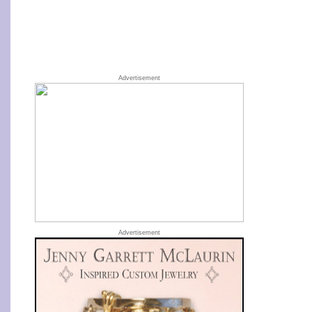
Advertisement
Advertisement