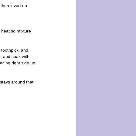
 then invert on
 heat so mixture
 toothpick, and
e, and soak with
acing right side up,
 stays around that