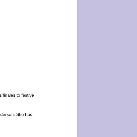
 finales to festive
nderson. She has