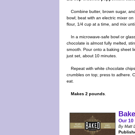
Combine butter, brown sugar, and
bowl; beat with an electric mixer on
flour, 1/4 cup at a time, and mix un
In a microwave-safe bowl or glass
chocolate is almost fully melted, st
smooth. Pour onto a baking sheet lin
just set, about 10 minutes.
Repeat with white chocolate chip
crumbles on top; press to adhere. Chi
eat.
Makes 2 pounds
.
Bake
Our 10 
By Matt L
Publish