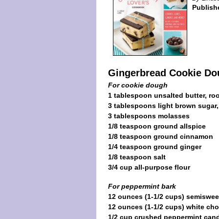
Publish
Gingerbread Cookie Do
For cookie dough
1 tablespoon unsalted butter, r
3 tablespoons light brown sugar
3 tablespoons molasses
1/8 teaspoon ground allspice
1/8 teaspoon ground cinnamon
1/4 teaspoon ground ginger
1/8 teaspoon salt
3/4 cup all-purpose flour
For peppermint bark
12 ounces (1-1/2 cups) semiswee
12 ounces (1-1/2 cups) white cho
1/2 cup crushed peppermint can