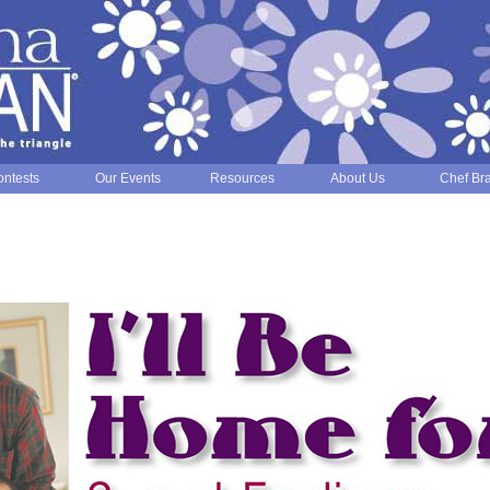
ntests
Our Events
Resources
About Us
Chef Br