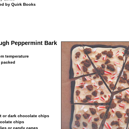
ed by Quirk Books
ugh Peppermint Bark
oom temperature
, packed
t or dark chocolate chips
colate chips
dies or candy canes