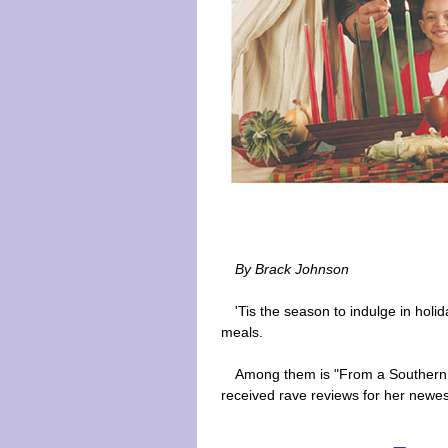
By Brack Johnson
'Tis the season to indulge in holi
meals.
Among them is "From a Southern 
received rave reviews for her newes