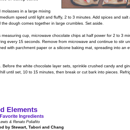
 molasses in a large mixing
 medium speed until light and fluffy, 2 to 3 minutes. Add spices and salt
til the dough comes together in large crumbles. Set aside.
 measuring cup, microwave chocolate chips at half power for 2 to 3 min
irring every 15 seconds. Remove from microwave and continue to stir unt
ed with parchment paper or a silicone baking mat, spreading into an eve
s. Before the white chocolate layer sets, sprinkle crushed candy and g
ll until set, 10 to 15 minutes, then break or cut bark into pieces. Refri
d Elements
Favorite Ingredients
ewis & Renato Poliafito
ed by Stewart, Tabori and Chang