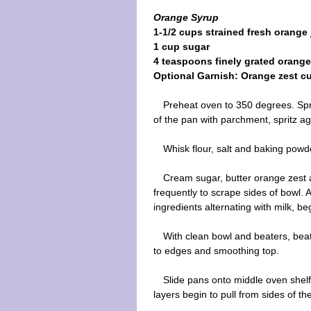
Orange Syrup
1-1/2 cups strained fresh orange 
1 cup sugar
4 teaspoons finely grated orange
Optional Garnish: Orange zest cu
Preheat oven to 350 degrees. Spri
of the pan with parchment, spritz ag
Whisk flour, salt and baking powd
Cream sugar, butter orange zest an
frequently to scrape sides of bowl
ingredients alternating with milk, b
With clean bowl and beaters, beat
to edges and smoothing top.
Slide pans onto middle oven shelf
layers begin to pull from sides of t