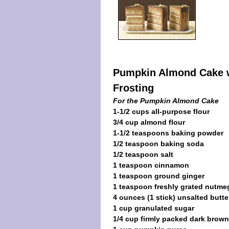
Pumpkin Almond Cake w
Frosting
For the Pumpkin Almond Cake
1-1/2 cups all-purpose flour
3/4 cup almond flour
1-1/2 teaspoons baking powder
1/2 teaspoon baking soda
1/2 teaspoon salt
1 teaspoon cinnamon
1 teaspoon ground ginger
1 teaspoon freshly grated nutme
4 ounces (1 stick) unsalted butte
1 cup granulated sugar
1/4 cup firmly packed dark brow