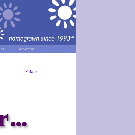
ack
Advertise
<
Back