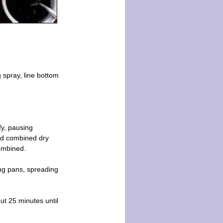
 spray, line bottom
fy, pausing
add combined dry
combined.
ong pans, spreading
ut 25 minutes until