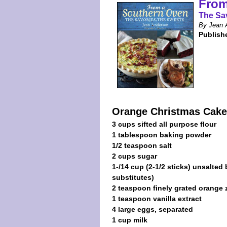
From
The Sa
By Jean 
Publish
Orange Christmas Cake
3 cups sifted all purpose flour
1 tablespoon baking powder
1/2 teaspoon salt
2 cups sugar
1-/14 cup (2-1/2 sticks) unsalted
substitutes)
2 teaspoon finely grated orange 
1 teaspoon vanilla extract
4 large eggs, separated
1 cup milk