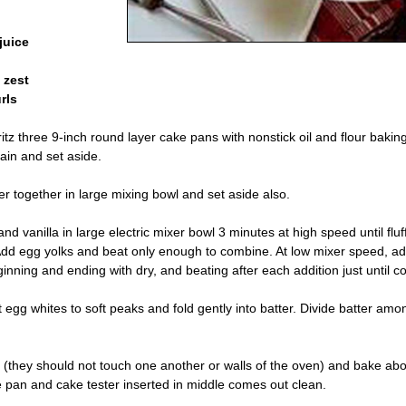
juice
 zest
rls
tz three 9-inch round layer cake pans with nonstick oil and flour baking
ain and set aside.
er together in large mixing bowl and set aside also.
d vanilla in large electric mixer bowl 3 minutes at high speed until fluf
. Add egg yolks and beat only enough to combine. At low mixer speed, 
eginning and ending with dry, and beating after each addition just until 
 egg whites to soft peaks and fold gently into batter. Divide batter am
 (they should not touch one another or walls of the oven) and bake abo
he pan and cake tester inserted in middle comes out clean.