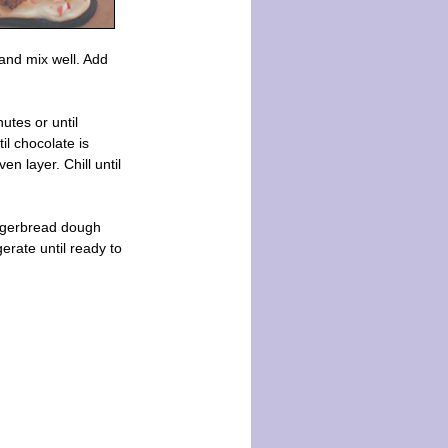
 and mix well. Add
utes or until
il chocolate is
n layer. Chill until
ingerbread dough
gerate until ready to