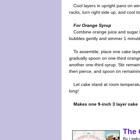
Cool layers in upright pans on wi
racks, turn right side up, and cool 
For Orange Syrup
Combine orange juice and sugar in
bubbles gently and simmer 1 minute.
To assemble, place one cake layer
gradually spoon on one-third orange 
another one-third syrup. Stir remain
then pierce, and spoon on remaining 
Let cake stand at room temperature
long!
Makes one 9-inch 3 layer cake
The 
By Linds