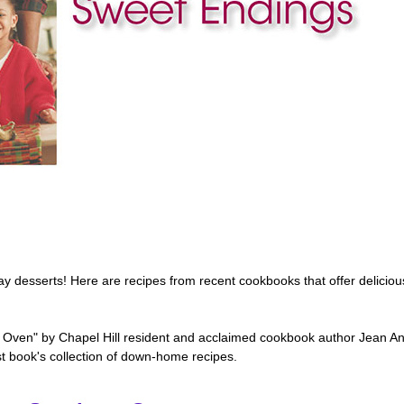
day desserts! Here are recipes from recent cookbooks that offer delicious
Oven" by Chapel Hill resident and acclaimed cookbook author Jean A
t book's collection of down-home recipes.