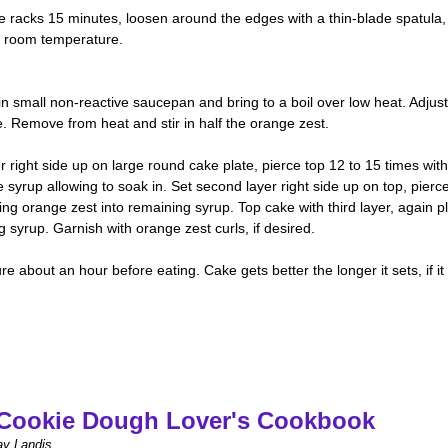
re racks 15 minutes, loosen around the edges with a thin-blade spatula,
to room temperature.
 small non-reactive saucepan and bring to a boil over low heat. Adjust
 Remove from heat and stir in half the orange zest.
 right side up on large round cake plate, pierce top 12 to 15 times with
syrup allowing to soak in. Set second layer right side up on top, pierc
ing orange zest into remaining syrup. Top cake with third layer, again pl
syrup. Garnish with orange zest curls, if desired.
 about an hour before eating. Cake gets better the longer it sets, if it
Cookie Dough Lover's Cookbook
ay Landis