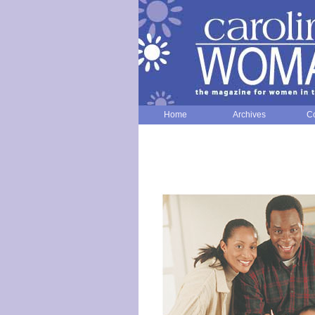
Home
Archives
Co