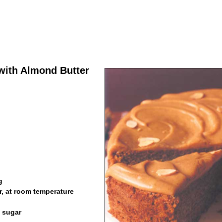
ith Almond Butter
g
r, at room temperature
n sugar