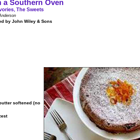
 a Southern Oven
vories, The Sweets
Anderson
ed by John Wiley & Sons
 butter softened (no
zest