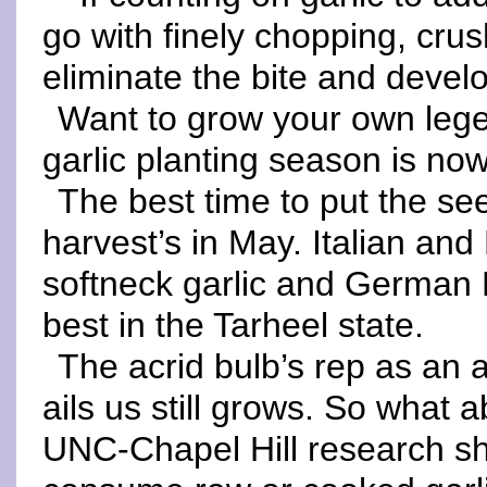
go with finely chopping, crus
eliminate the bite and devel
Want to grow your own lege
garlic planting season is now
The best time to put the see
harvest’s in May. Italian an
softneck garlic and German 
best in the Tarheel state.
The acrid bulb’s rep as an a
ails us still grows. So what 
UNC-Chapel Hill research sh