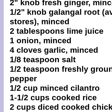
2" knob fresh ginger, min
1/2" knob galangal root (a
stores), minced
2 tablespoons lime juice
1 onion, minced
4 cloves garlic, minced
1/8 teaspoon salt
1/2 teaspoon freshly grou
pepper
1/2 cup minced cilantro
1-1/2 cups cooked rice
2 cups diced cooked chic