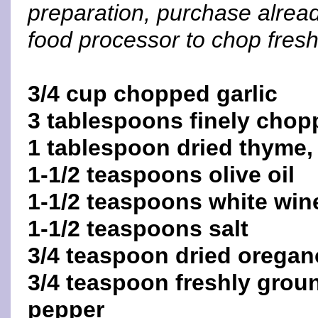
preparation, purchase alread
food processor to chop fresh 
3/4 cup chopped garlic
3 tablespoons finely chop
1 tablespoon dried thyme,
1-1/2 teaspoons olive oil
1-1/2 teaspoons white win
1-1/2 teaspoons salt
3/4 teaspoon dried oregan
3/4 teaspoon freshly grou
pepper