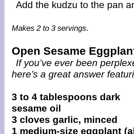
Add the kudzu to the pan an
.
Makes 2 to 3 servings
Open Sesame Eggplan
If you’ve ever been perple
here’s a great answer featu
3 to 4 tablespoons dark
sesame oil
3 cloves garlic, minced
1 medium-size eggplant (a