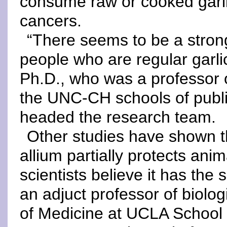
consume raw or cooked garli
cancers.
“There seems to be a strong,
people who are regular garl
Ph.D., who was a professor o
the UNC-CH schools of publ
headed the research team.
Other studies have shown t
allium partially protects an
scientists believe it has the
an adjuct professor of biolo
of Medicine at UCLA School o