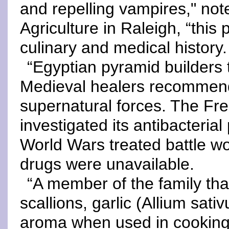
and repelling vampires," not
Agriculture in Raleigh, “this
culinary and medical history.
“Egyptian pyramid builders 
Medieval healers recommende
supernatural forces. The Fre
investigated its antibacterial
World Wars treated battle wo
drugs were unavailable.
“A member of the family tha
scallions, garlic (Allium sati
aroma when used in cooking.