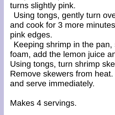
turns slightly pink.
Using tongs, gently turn ov
and cook for 3 more minutes 
pink edges.
Keeping shrimp in the pan, st
foam, add the lemon juice and
Using tongs, turn shrimp ske
Remove skewers from heat. 
and serve immediately.
Makes 4 servings.