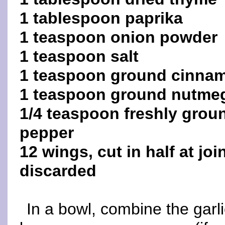
1 tablespoon paprika
1 teaspoon onion powder
1 teaspoon salt
1 teaspoon ground cinna
1 teaspoon ground nutme
1/4 teaspoon freshly grou
pepper
12 wings, cut in half at jo
discarded
In a bowl, combine the garli