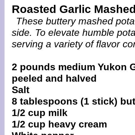
Roasted Garlic Mashed
These buttery mashed potat
side. To elevate humble pota
serving a variety of flavor c
2 pounds medium Yukon G
peeled and halved
Salt
8 tablespoons (1 stick) but
1/2 cup milk
1/2 cup heavy cream