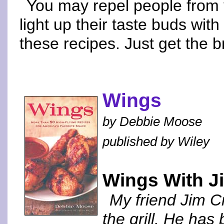
You may repel people from y
light up their taste buds with
these recipes. Just get the 
Wings
by Debbie Moose
published by Wiley
Wings With Ji
My friend Jim Cr
the grill. He has