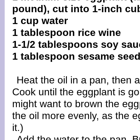
pound), cut into 1-inch cu
1 cup water
1 tablespoon rice wine
1-1/2 tablespoons soy sau
1 tablespoon sesame see
Heat the oil in a pan, then 
Cook until the eggplant is go
might want to brown the eggp
the oil more evenly, as the 
it.)
Add the water to the pan. Br