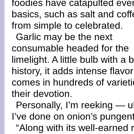
foodies have catapulted eve
basics, such as salt and coff
from simple to celebrated.
Garlic may be the next
consumable headed for the
limelight. A little bulb with a 
history, it adds intense flavo
comes in hundreds of varietie
their devotion.
Personally, I’m reeking — u
I’ve done on onion’s pungent
“Along with its well-earned 