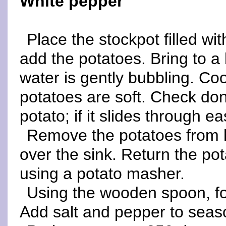
White pepper
Place the stockpot filled wi
add the potatoes. Bring to a
water is gently bubbling. Coo
potatoes are soft. Check don
potato; if it slides through e
Remove the potatoes from h
over the sink. Return the po
using a potato masher.
Using the wooden spoon, fol
Add salt and pepper to seas