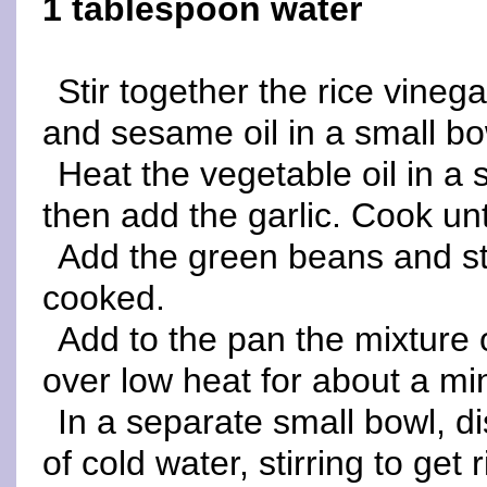
1 tablespoon water
Stir together the rice vinegar
and sesame oil in a small bo
Heat the vegetable oil in a 
then add the garlic. Cook unt
Add the green beans and stir
cooked.
Add to the pan the mixture
over low heat for about a min
In a separate small bowl, d
of cold water, stirring to get 