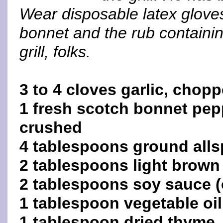
Wear disposable latex gloves
bonnet and the rub containing
grill, folks.
3 to 4 cloves garlic, chop
1 fresh scotch bonnet pep
crushed
4 tablespoons ground alls
2 tablespoons light brown
2 tablespoons soy sauce (
1 tablespoon vegetable oil
1 tablespoon dried thyme