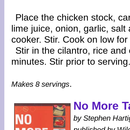
Place the chicken stock, car
lime juice, onion, garlic, sal
cooker. Stir. Cook on low for
Stir in the cilantro, rice a
minutes. Stir prior to serving
.
Makes 8 servings
No More T
by Stephen Harti
published by Wil