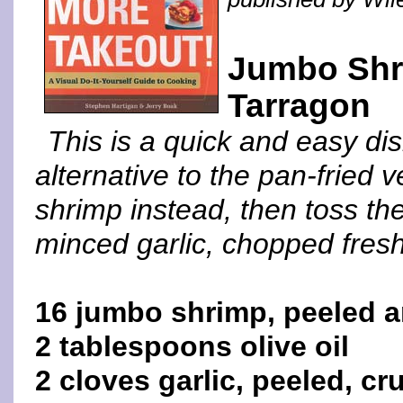
Jumbo Shri
Tarragon
This is a quick and easy dis
alternative to the pan-fried v
shrimp instead, then toss th
minced garlic, chopped fresh 
16 jumbo shrimp, peeled 
2 tablespoons olive oil
2 cloves garlic, peeled, c