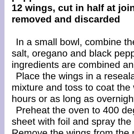
12 wings, cut in half at joi
removed and discarded
In a small bowl, combine the
salt, oregano and black pepp
ingredients are combined and 
Place the wings in a reseala
mixture and toss to coat the 
hours or as long as overnigh
Preheat the oven to 400 d
sheet with foil and spray the 
Remove the wings from the 