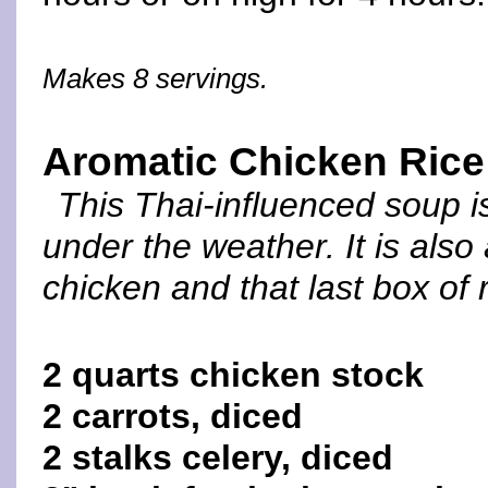
Makes 8 servings.
Aromatic Chicken Ric
This Thai-influenced soup i
under the weather. It is also
chicken and that last box of
2 quarts chicken stock
2 carrots, diced
2 stalks celery, diced