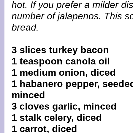
hot. If you prefer a milder d
number of jalapenos. This so
bread.
3 slices turkey bacon
1 teaspoon canola oil
1 medium onion, diced
1 habanero pepper, seede
minced
3 cloves garlic, minced
1 stalk celery, diced
1 carrot, diced