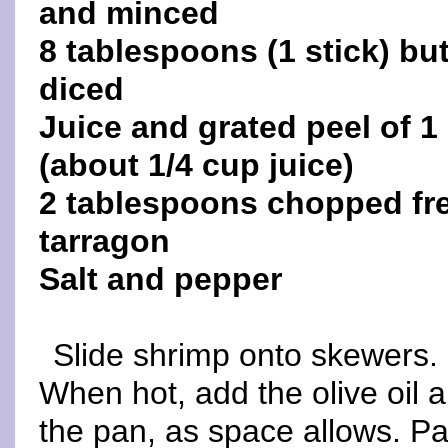
and minced
8 tablespoons (1 stick) but
diced
Juice and grated peel of 1
(about 1/4 cup juice)
2 tablespoons chopped fr
tarragon
Salt and pepper
Slide shrimp onto skewers. 
When hot, add the olive oil 
the pan, as space allows. Pan