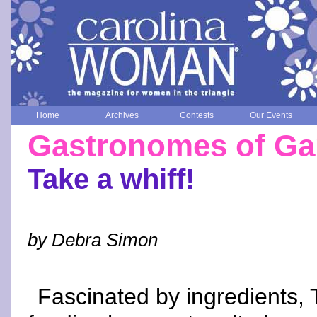
Home
Archives
Contests
Our Events
Gastronomes of Gar
Take a whiff!
by Debra Simon
Fascinated by ingredients, 