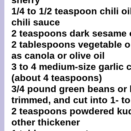
sherry
1/4 to 1/2 teaspoon chili oi
chili sauce
2 teaspoons dark sesame o
2 tablespoons vegetable oi
as canola or olive oil
3 to 4 medium-size garlic
(about 4 teaspoons)
3/4 pound green beans or
trimmed, and cut into 1- t
2 teaspoons powdered kudz
other thickener