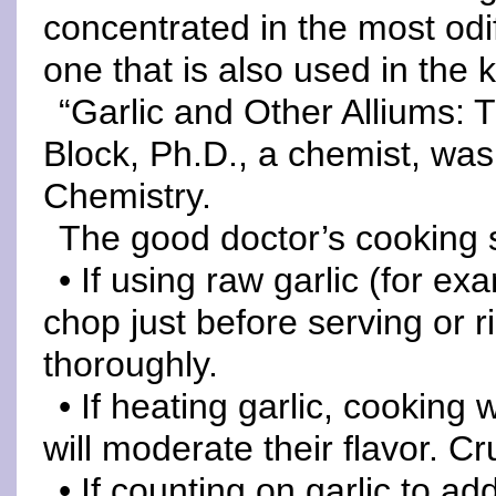
concentrated in the most odi
one that is also used in the 
“Garlic and Other Alliums: 
Block, Ph.D., a chemist, was
Chemistry.
The good doctor’s cooking 
• If using raw garlic (for ex
chop just before serving or 
thoroughly.
• If heating garlic, cookin
will moderate their flavor. Cru
• If counting on garlic to a