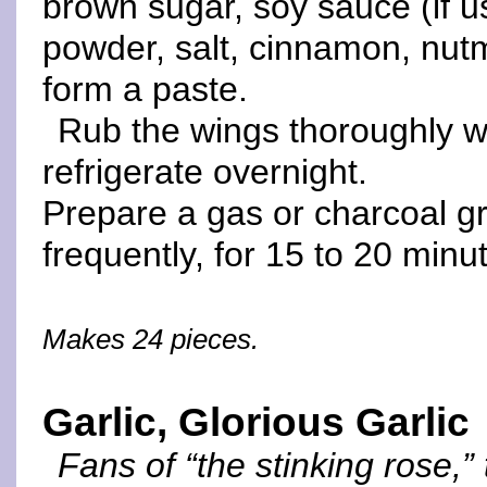
brown sugar, soy sauce (if us
powder, salt, cinnamon, nut
form a paste.
Rub the wings thoroughly w
refrigerate overnight.
Prepare a gas or charcoal gril
frequently, for 15 to 20 minut
Makes 24 pieces.
Garlic, Glorious Garlic
Fans of “the stinking rose,”