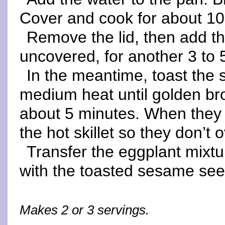
Cover and cook for about 10 
Remove the lid, then add t
uncovered, for another 3 to 
In the meantime, toast the 
medium heat until golden bro
about 5 minutes. When they
the hot skillet so they don’t 
Transfer the eggplant mixtu
with the toasted sesame se
Makes 2 or 3 servings.