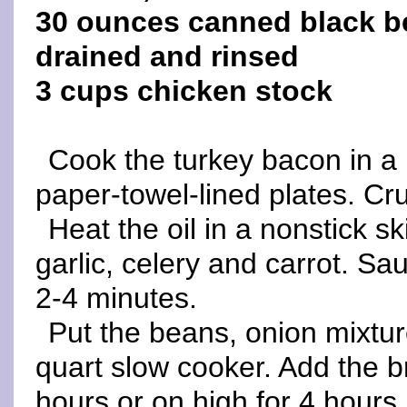
30 ounces canned black b
drained and rinsed
3 cups chicken stock
Cook the turkey bacon in a n
paper-towel-lined plates. Cr
Heat the oil in a nonstick s
garlic, celery and carrot. Sau
2-4 minutes.
Put the beans, onion mixtu
quart slow cooker. Add the b
hours or on high for 4 hours.