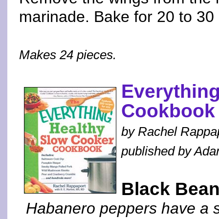
marinade. Bake for 20 to 30 
Makes 24 pieces.
Everythin
Cookbook
by Rachel Rappa
published by Ad
Black Bea
Habanero peppers have a spi