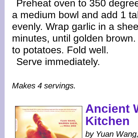
Preheat oven to 350 degrees
a medium bowl and add 1 tabl
evenly. Wrap garlic in a shee
minutes, until golden brown.
to potatoes. Fold well.
Serve immediately.
Makes 4 servings.
Ancient
Kitchen
by Yuan Wang,