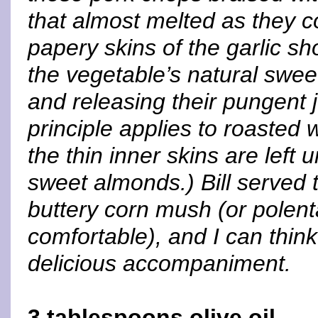
that almost melted as they c
papery skins of the garlic s
the vegetable’s natural swee
and releasing their pungent
principle applies to roasted 
the thin inner skins are left
sweet almonds.) Bill served
buttery corn mush (or polenta
comfortable), and I can thin
delicious accompaniment.
3 tablespoons olive oil