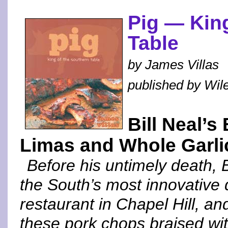
Pig — King
Table
by James Villas
published by Wil
Bill Neal’
Limas and Whole Garli
Before his untimely death, 
the South’s most innovative 
restaurant in Chapel Hill, a
these pork chops braised wit