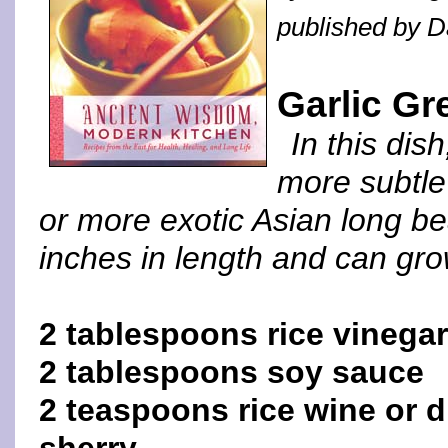
published by 
Garlic G
In this dis
more subtle 
or more exotic Asian long 
inches in length and can grow
2 tablespoons rice vinegar
2 tablespoons soy sauce
2 teaspoons rice wine or d