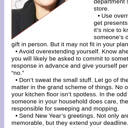
department 
store.
• Use overn
get presents
it’s nice to 
someone’s d
gift in person. But it may not fit in your plan
• Avoid overextending yourself. Know ah
you will likely be asked to commit to somet
response in advance and give yourself per
“no.”
• Don’t sweat the small stuff. Let go of the
matter in the grand scheme of things. No on
your kitchen floor isn’t spotless. In the odd
someone in your household does care, the
responsible for sweeping and mopping.
• Send New Year’s greetings. Not only a
memorable, but they extend your deadline