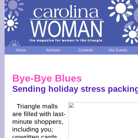
Home
Archives
Contests
Our Events
Bye-Bye Blues
Sending holiday stress packin
Triangle malls
are filled with last-
minute shoppers,
including you;
unwritten cards