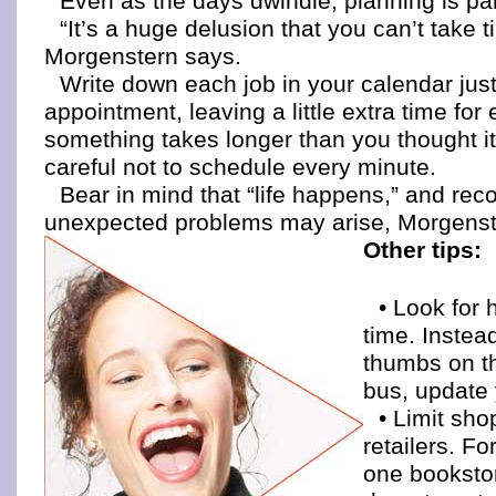
Even as the days dwindle, planning is p
“It’s a huge delusion that you can’t take t
Morgenstern says.
Write down each job in your calendar jus
appointment, leaving a little extra time for
something takes longer than you thought it
careful not to schedule every minute.
Bear in mind that “life happens,” and rec
unexpected problems may arise, Morgenst
Other tips:
• Look for 
time. Instead
thumbs on th
bus, update y
• Limit sho
retailers. Fo
one booksto