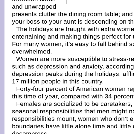
and unwrapped
presents clutter the dining room table; an
your boss to your aunt is descending on t
The holidays are fraught with extra worrie
entertaining and making things perfect for
For many women, it’s easy to fall behind s
overwhelmed.
Women are more susceptible to stress-rel
such as depression and anxiety, according 
depression peaks during the holidays, affl
17 million people in this country.
Forty-four percent of American women rep
this time of year, compared with 34 percen
Females are socialized to be caretakers
seasonal responsibilities that men might n
responsibilities mount, women who don’t e
boundaries have little alone time and little
decompress.