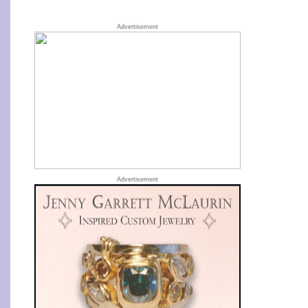
Advertisement
Advertisement