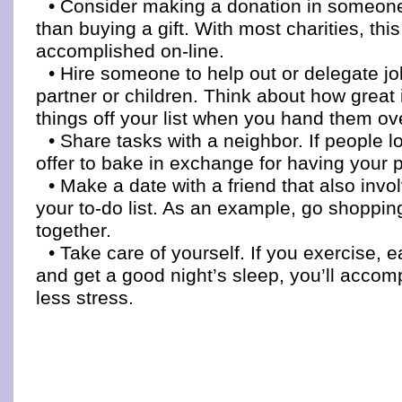
• Consider making a donation in someon
than buying a gift. With most charities, th
accomplished on-line.
• Hire someone to help out or delegate j
partner or children. Think about how great it
things off your list when you hand them ov
• Share tasks with a neighbor. If people l
offer to bake in exchange for having your
• Make a date with a friend that also inv
your to-do list. As an example, go shoppin
together.
• Take care of yourself. If you exercise, 
and get a good night’s sleep, you’ll accom
less stress.