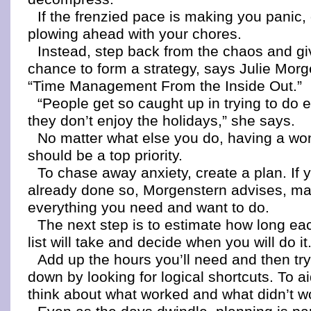
If the frenzied pace is making you panic,
plowing ahead with your chores.
Instead, step back from the chaos and gi
chance to form a strategy, says Julie Morg
“Time Management From the Inside Out.”
“People get so caught up in trying to do e
they don’t enjoy the holidays,” she says.
No matter what else you do, having a wo
should be a top priority.
To chase away anxiety, create a plan. If 
already done so, Morgenstern advises, mak
everything you need and want to do.
The next step is to estimate how long ea
list will take and decide when you will do it
Add up the hours you’ll need and then try
down by looking for logical shortcuts. To aid
think about what worked and what didn’t wo