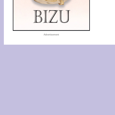
Advertisement