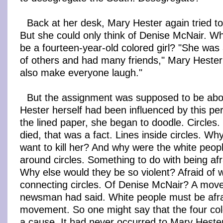
Back at her desk, Mary Hester again tried to
But she could only think of Denise McNair. Wha
be a fourteen-year-old colored girl? "She was
of others and had many friends," Mary Hester
also make everyone laugh."
But the assignment was supposed to be ab
Hester herself had been influenced by this pe
the lined paper, she began to doodle. Circles
died, that was a fact. Lines inside circles. W
want to kill her? And why were the white peop
around circles. Something to do with being af
Why else would they be so violent? Afraid of 
connecting circles. Of Denise McNair? A mov
newsman had said. White people must be afra
movement. So one might say that the four colo
a cause. It had never occurred to Mary Heste