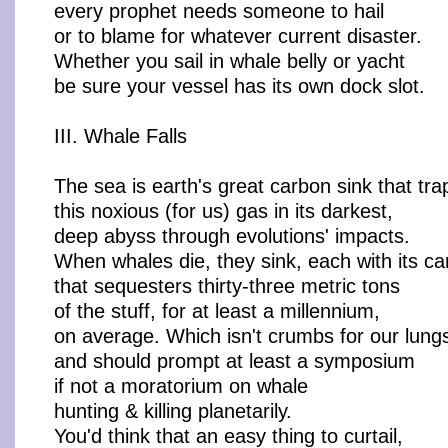
every prophet needs someone to hail
or to blame for whatever current disaster.
Whether you sail in whale belly or yacht
be sure your vessel has its own dock slot.
III. Whale Falls
The sea is earth's great carbon sink that tra
this noxious (for us) gas in its darkest,
deep abyss through evolutions' impacts.
When whales die, they sink, each with its c
that sequesters thirty-three metric tons
of the stuff, for at least a millennium,
on average. Which isn't crumbs for our lung
and should prompt at least a symposium
if not a moratorium on whale
hunting & killing planetarily.
You'd think that an easy thing to curtail,