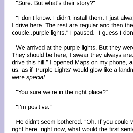
"Sure. But what's their story?"
"I don't know. I didn't install them. I just a
I drive here. The rest are regular and then the
couple..purple lights." I paused. "I guess I don
We arrived at the purple lights. But they wer
They should be here, I swear they always are.
drive this hill." I opened Maps on my phone, as
us, as if 'Purple Lights' would glow like a land
were
special
.
"You sure we're in the right place?"
"I'm positive."
He didn't seem bothered. "Oh. If you could wri
right here, right now, what would the first sen