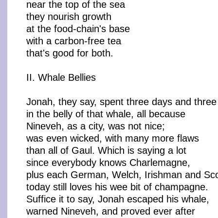
near the top of the sea
they nourish growth
at the food-chain's base
with a carbon-free tea
that's good for both.
II. Whale Bellies
Jonah, they say, spent three days and three
in the belly of that whale, all because
Nineveh, as a city, was not nice;
was even wicked, with many more flaws
than all of Gaul. Which is saying a lot
since everybody knows Charlemagne,
plus each German, Welch, Irishman and Sc
today still loves his wee bit of champagne.
Suffice it to say, Jonah escaped his whale,
warned Nineveh, and proved ever after