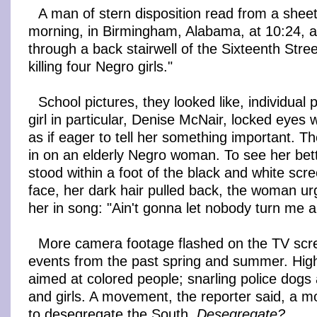
A man of stern disposition read from a sheet
morning, in Birmingham, Alabama, at 10:24, 
through a back stairwell of the Sixteenth Stre
killing four Negro girls."
School pictures, they looked like, individua
girl in particular, Denise McNair, locked eyes 
as if eager to tell her something important.
in on an elderly Negro woman. To see her bet
stood within a foot of the black and white scre
face, her dark hair pulled back, the woman urg
her in song: "Ain't gonna let nobody turn me 
More camera footage flashed on the TV scre
events from the past spring and summer. Hig
aimed at colored people; snarling police dogs
and girls. A movement, the reporter said, a 
to desegregate the South.
Desegregate?