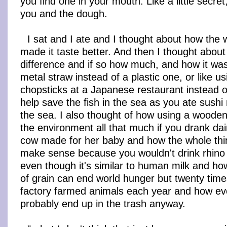
you find one in your mouth. Like a little secre
you and the dough.
I sat and I ate and I thought about how th
made it taste better. And then I thought about
difference and if so how much, and how it was
metal straw instead of a plastic one, or like 
chopsticks at a Japanese restaurant instead of
help save the fish in the sea as you ate sushi 
the sea. I also thought of how using a wooden
the environment all that much if you drank da
cow made for her baby and how the whole thin
make sense because you wouldn't drink rhino 
even though it's similar to human milk and how
of grain can end world hunger but twenty times
factory farmed animals each year and how eve
probably end up in the trash anyway.