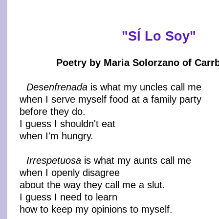
"SÍ Lo Soy"
Poetry by Maria Solorzano of Carrb
Desenfrenada
is what my uncles call me
when I serve myself food at a family party
before they do.
I guess I shouldn't eat
when I'm hungry.
Irrespetuosa
is what my aunts call me
when I openly disagree
about the way they call me a slut.
I guess I need to learn
how to keep my opinions to myself.