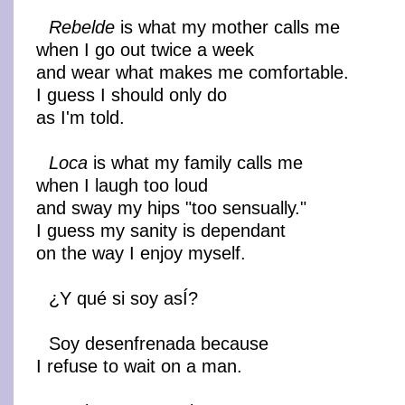
Rebelde
is what my mother calls me
when I go out twice a week
and wear what makes me comfortable.
I guess I should only do
as I'm told.
Loca
is what my family calls me
when I laugh too loud
and sway my hips "too sensually."
I guess my sanity is dependant
on the way I enjoy myself.
¿Y qué si soy asÍ?
Soy desenfrenada because
I refuse to wait on a man.