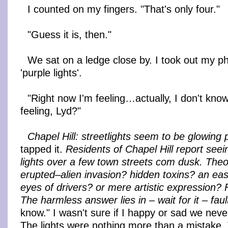
I counted on my fingers. "That's only four."
"Guess it is, then."
We sat on a ledge close by. I took out my 
'purple lights'.
"Right now I'm feeling…actually, I don't kno
feeling, Lyd?"
Chapel Hill: streetlights seem to be glowing 
tapped it.
Residents of Chapel Hill report seei
lights over a few town streets com dusk. The
erupted–alien invasion? hidden toxins? an eas
eyes of drivers? or mere artistic expression? F
The harmless answer lies in – wait for it – faul
know." I wasn't sure if I happy or sad we never
The lights were nothing more than a mistake.