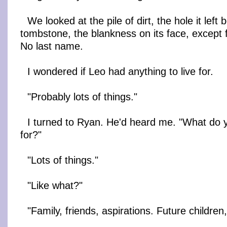
We looked at the pile of dirt, the hole it left 
tombstone, the blankness on its face, except 
No last name.
I wondered if Leo had anything to live for.
"Probably lots of things."
I turned to Ryan. He'd heard me. "What do y
for?"
"Lots of things."
"Like what?"
"Family, friends, aspirations. Future childre