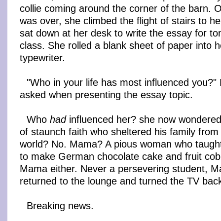
collie coming around the corner of the barn. 
was over, she climbed the flight of stairs to 
sat down at her desk to write the essay for t
class. She rolled a blank sheet of paper into 
typewriter.
"Who in your life has most influenced you?"
asked when presenting the essay topic.
Who
had
influenced her? she now wondere
of staunch faith who sheltered his family from 
world? No. Mama? A pious woman who taugh
to make German chocolate cake and fruit cob
Mama either. Never a persevering student, M
returned to the lounge and turned the TV bac
Breaking news.