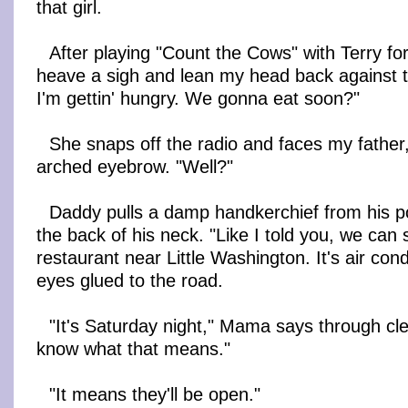
that girl.
After playing "Count the Cows" with Terry for
heave a sigh and lean my head back against 
I'm gettin' hungry. We gonna eat soon?"
She snaps off the radio and faces my father
arched eyebrow. "Well?"
Daddy pulls a damp handkerchief from his p
the back of his neck. "Like I told you, we can 
restaurant near Little Washington. It's air con
eyes glued to the road.
"It's Saturday night," Mama says through cl
know what that means."
"It means they'll be open."