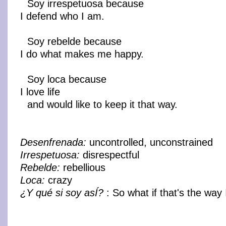
Soy irrespetuosa because
I defend who I am.
Soy rebelde because
I do what makes me happy.
Soy loca because
I love life
and would like to keep it that way.
Desenfrenada:
uncontrolled, unconstrained
Irrespetuosa:
disrespectful
Rebelde:
rebellious
Loca:
crazy
¿Y qué si soy asÍ?
: So what if that's the way