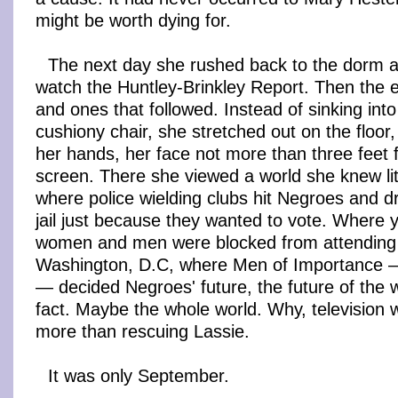
might be worth dying for.
The next day she rushed back to the dorm af
watch the Huntley-Brinkley Report. Then the e
and ones that followed. Instead of sinking int
cushiony chair, she stretched out on the floor
her hands, her face not more than three feet
screen. There she viewed a world she knew lit
where police wielding clubs hit Negroes and d
jail just because they wanted to vote. Where 
women and men were blocked from attending s
Washington, D.C, where Men of Importance — 
— decided Negroes' future, the future of the w
fact. Maybe the whole world. Why, television
more than rescuing Lassie.
It was only September.