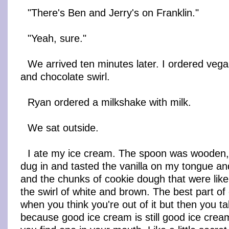
"There's Ben and Jerry's on Franklin."
"Yeah, sure."
We arrived ten minutes later. I ordered veg
and chocolate swirl.
Ryan ordered a milkshake with milk.
We sat outside.
I ate my ice cream. The spoon was wooden, a
dug in and tasted the vanilla on my tongue an
and the chunks of cookie dough that were like l
the swirl of white and brown. The best part of
when you think you're out of it but then you t
because good ice cream is still good ice cre