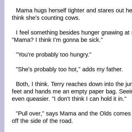
Mama hugs herself tighter and stares out he
think she's counting cows.
I feel something besides hunger gnawing a
"Mama? I think I'm gonna be sick."
"You're probably too hungry."
"She's probably too hot," adds my father.
Both, I think. Terry reaches down into the j
feet and hands me an empty paper bag. Seei
even queasier. "I don't think I can hold it in."
"Pull over," says Mama and the Olds comes 
off the side of the road.