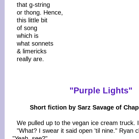
that g-string
or thong. Hence,
this little bit
of song
which is
what sonnets
& limericks
really are.
"Purple Lights"
Short fiction by Sarz Savage of Chape
We pulled up to the vegan ice cream truck. 
"What? I swear it said open 'til nine." Ryan
"Yeah, see?"