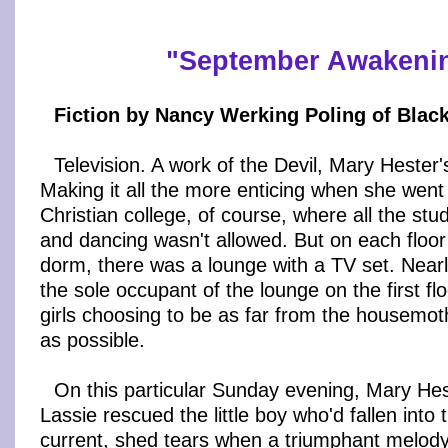
"
September Awakeni
Fiction by Nancy Werking Poling of Blac
Television. A work of the Devil, Mary Hester'
Making it all the more enticing when she went 
Christian college, of course, where all the st
and dancing wasn't allowed. But on each floo
dorm, there was a lounge with a TV set. Near
the sole occupant of the lounge on the first floo
girls choosing to be as far from the housemot
as possible.
On this particular Sunday evening, Mary H
Lassie rescued the little boy who'd fallen into t
current, shed tears when a triumphant melody