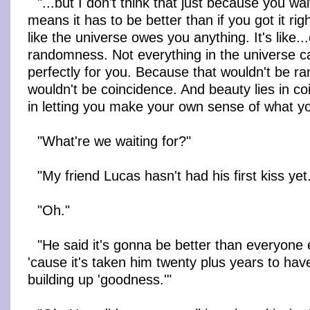
"...but I don't think that just because you wa
means it has to be better than if you got it righ
like the universe owes you anything. It's like.
randomness. Not everything in the universe ca
perfectly for you. Because that wouldn't be 
wouldn't be coincidence. And beauty lies in coi
in letting you make your own sense of what y
"What're we waiting for?"
"My friend Lucas hasn't had his first kiss yet
"Oh."
"He said it's gonna be better than everyone e
'cause it's taken him twenty plus years to have i
building up 'goodness.'"