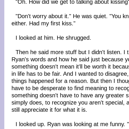
"Oh. How did we get to talking about kissing
"Don't worry about it." He was quiet. "You kn
either. Had my first kiss."
I looked at him. He shrugged.
Then he said more stuff but I didn't listen. I
Ryan's words and how he said just because yo
something doesn't mean it'll be worth it becau
in life has to be fair. And I wanted to disagree
things happened for a reason. But then I thou
have to be desperate to find meaning to recog
something doesn't have to have any greater sig
simply does, to recognize you aren't special, an
still appreciate it for what it is.
I looked up. Ryan was looking at me funny. "