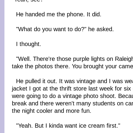
He handed me the phone. It did.
"What do you want to do?" he asked.
I thought.
"Well. There're those purple lights on Rale
take the photos there. You brought your camer
He pulled it out. It was vintage and I was we
jacket I got at the thrift store last week for si
were going to do a vintage photo shoot. Becaus
break and there weren't many students on c
the night cooler and more fun.
"Yeah. But I kinda want ice cream first."