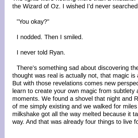
the Wizard of Oz. I wished I'd never searche
"You okay?"
I nodded. Then I smiled.
I never told Ryan.
There's something sad about discovering the
thought was real is actually not, that magic is 
But with those revelations comes new perspect
learn to create your own magic from subtlety
moments. We found a shovel that night and R
of me simply existing and we walked for miles
milkshake got all the way melted because it ta
way. And that was already four things to live fo