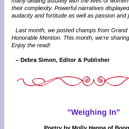
many dealing astutely with the lives of women a
their complexity. Powerful narratives displayed
audacity and fortitude as well as passion and j
Last month, we posted champs from Grand 
Honorable Mention. This month, we're sharing 
Enjoy the read!
– Debra Simon, Editor & Publisher
"Weighing In"
Poetry by Molly Hanna of Boon