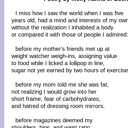
I miss how I saw the world when I was five
years old, had a mind and interests of my ow
without the realization I inhabited a body
or compared it with those of people I admired
before my mother's friends met up at
weight watcher weigh-ins, assigning value
to food while I licked a lollipop in line,
sugar not yet earned by two hours of exercise
before my mom told me she was fat,
not realizing I would grow into her
short frame, fear of carbohydrates,
and hatred of dressing room mirrors.
before magazines deemed my
shoulders, hips, and waist ratio