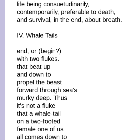
life being consuetudinarily,
contemporarily, preferable to death,
and survival, in the end, about breath.
IV. Whale Tails
end, or (begin?)
with two flukes.
that beat up
and down to
propel the beast
forward through sea's
murky deep. Thus
it's not a fluke
that a whale-tail
on a two-footed
female one of us
all comes down to