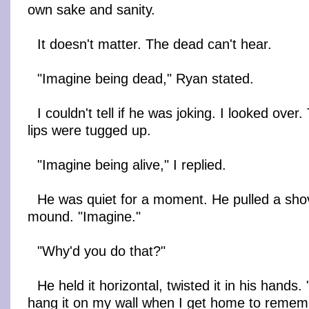
own sake and sanity.
It doesn't matter. The dead can't hear.
"Imagine being dead," Ryan stated.
I couldn't tell if he was joking. I looked over
lips were tugged up.
"Imagine being alive," I replied.
He was quiet for a moment. He pulled a shov
mound. "Imagine."
"Why'd you do that?"
He held it horizontal, twisted it in his hands
hang it on my wall when I get home to rememb