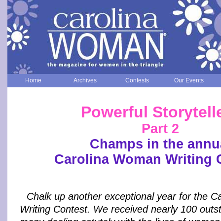
Home
Archives
Contests
Our Events
Powerful Storytell
Part 2
Champs in the annu
Carolina Woman Writing 
Chalk up another exceptional year for the 
Writing Contest. We received nearly 100 outst