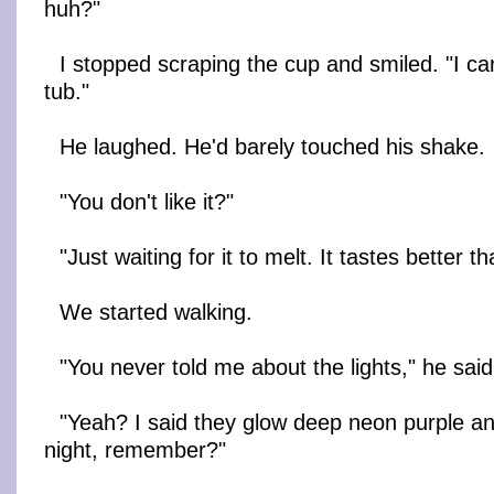
huh?"
I stopped scraping the cup and smiled. "I ca
tub."
He laughed. He'd barely touched his shake.
"You don't like it?"
"Just waiting for it to melt. It tastes better t
We started walking.
"You never told me about the lights," he said
"Yeah? I said they glow deep neon purple an
night, remember?"