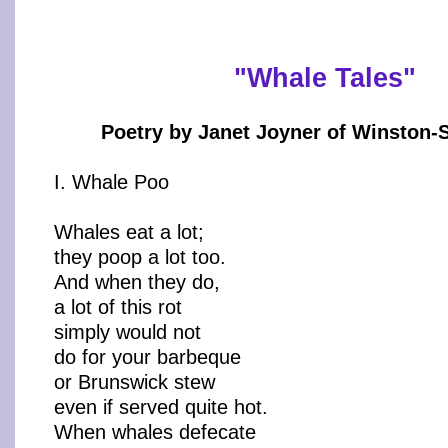
"Whale Tales"
Poetry by Janet Joyner of Winston-
I. Whale Poo
Whales eat a lot;
they poop a lot too.
And when they do,
a lot of this rot
simply would not
do for your barbeque
or Brunswick stew
even if served quite hot.
When whales defecate