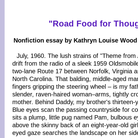
"
Road Food for Thou
Nonfiction essay by Kathryn Louise Wood 
July, 1960. The lush strains of "Theme fro
drift from the radio of a sleek 1959 Oldsmobil
two-lane Route 17 between Norfolk, Virginia
North Carolina. That balding, middle-aged ma
fingers gripping the steering wheel – is my fat
slender, raven-haired woman–arms, tightly cr
mother. Behind Daddy, my brother's thirteen-y
Blue eyes scan the passing countryside for c
sits a plump, little pug named Pam, bulbous e
above the skinny back of an eight-year-old gi
eyed gaze searches the landscape on her side 