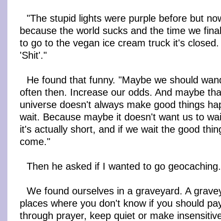
"The stupid lights were purple before but no
because the world sucks and the time we final
to go to the vegan ice cream truck it's closed. A
'Shit'."
He found that funny. "Maybe we should wan
often then. Increase our odds. And maybe tha
universe doesn't always make good things h
wait. Because maybe it doesn't want us to wait.
it's actually short, and if we wait the good thi
come."
Then he asked if I wanted to go geocaching
We found ourselves in a graveyard. A grave
places where you don't know if you should pa
through prayer, keep quiet or make insensitive