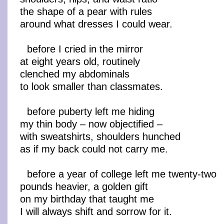
the shape of a pear with rules
around what dresses I could wear.
before I cried in the mirror
at eight years old, routinely
clenched my abdominals
to look smaller than classmates.
before puberty left me hiding
my thin body – now objectified –
with sweatshirts, shoulders hunched
as if my back could not carry me.
before a year of college left me twenty-two
pounds heavier, a golden gift
on my birthday that taught me
I will always shift and sorrow for it.