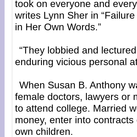
took on everyone and everyt
writes Lynn Sher in “Failur
in Her Own Words.”
“They lobbied and lecture
enduring vicious personal at
When Susan B. Anthony wa
female doctors, lawyers or
to attend college. Married 
money, enter into contracts 
own children.