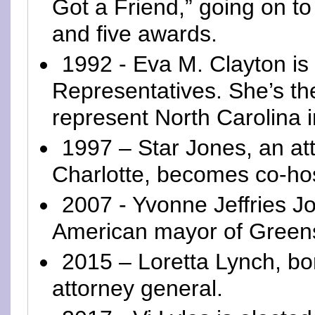
Got a Friend,” going on to
and five awards.
1992 - Eva M. Clayton is
Representatives. She’s th
represent North Carolina 
1997 – Star Jones, an at
Charlotte, becomes co-hos
2007 - Yvonne Jeffries Jo
American mayor of Green
2015 – Loretta Lynch, b
attorney general.