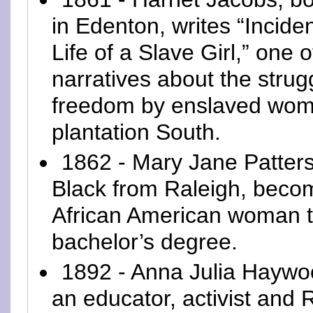
in Edenton, writes “Inciden
Life of a Slave Girl,” one of
narratives about the strugg
freedom by enslaved wom
plantation South.
1862 - Mary Jane Patters
Black from Raleigh, becom
African American woman t
bachelor’s degree.
1892 - Anna Julia Haywo
an educator, activist and 