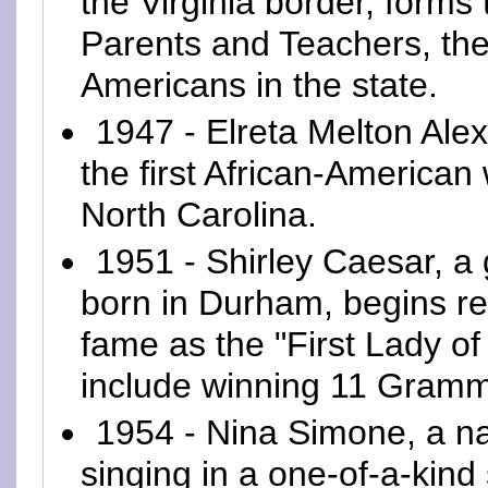
the Virginia border, form
Parents and Teachers, the 
Americans in the state.
1947 - Elreta Melton Al
the first African-America
North Carolina.
1951 - Shirley Caesar, a
born in Durham, begins re
fame as the "First Lady o
include winning 11 Gram
1954 - Nina Simone, a na
singing in a one-of-a-kind 