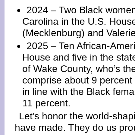
2024 – Two Black women 
Carolina in the U.S. Hou
(Mecklenburg) and Valeri
2025 – Ten African-Amer
House and five in the sta
of Wake County, who’s th
comprise about 9 percent o
in line with the Black fema
11 percent.
Let’s honor the world-sha
have made. They do us pro