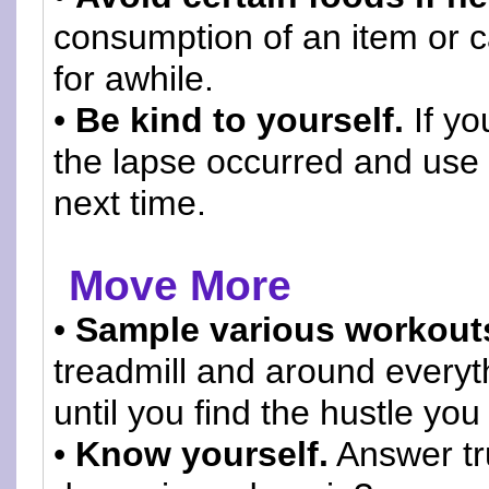
consumption of an item or 
for awhile.
•
Be kind to yourself.
If yo
the lapse occurred and use 
next time.
Move More
•
Sample various workout
treadmill and around everyth
until you find the hustle you
•
Know yourself.
Answer tru