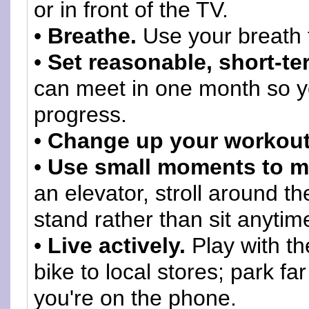
or in front of the TV.
•
Breathe.
Use your breath 
•
Set reasonable, short-te
can meet in one month so you
progress.
•
Change up your workout
•
Use small moments to m
an elevator, stroll around t
stand rather than sit anytim
•
Live actively.
Play with th
bike to local stores; park f
you're on the phone.