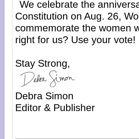
We celebrate the annivers
Constitution on Aug. 26, W
commemorate the women who 
right for us? Use your vote!
Stay Strong,
Debra Simon
Editor & Publisher