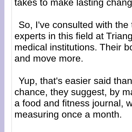
takes to make lasting chang
So, I've consulted with the
experts in this field at Trian
medical institutions. Their b
and move more.
Yup, that's easier said tha
chance, they suggest, by ma
a food and fitness journal,
measuring once a month.