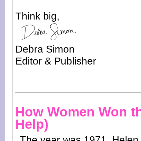
Think big,
Debra Simon
Editor & Publisher
How Women Won the 
Help)
The year was 1971. Helen 