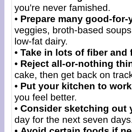
you're never famished.
•
Prepare many good-for-y
veggies, broth-based soups
low-fat dairy.
•
Take in lots of fiber and 
•
Reject all-or-nothing thi
cake, then get back on track
•
Put your kitchen to work
you feel better.
•
Consider sketching out 
day for the next seven days
•
Avoid certain foods if n