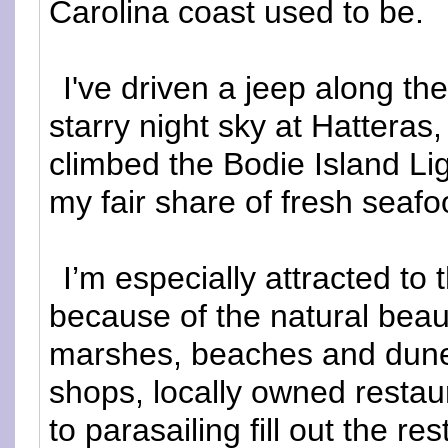
Carolina coast used to be.
I've driven a jeep along th
starry night sky at Hatteras
climbed the Bodie Island L
my fair share of fresh seafo
I’m especially attracted to 
because of the natural beaut
marshes, beaches and dun
shops, locally owned restau
to parasailing fill out the re