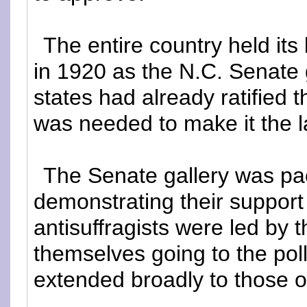
The entire country held i
in 1920 as the N.C. Senate g
states had already ratified
was needed to make it the l
The Senate gallery was p
demonstrating their support 
antisuffragists were led by 
themselves going to the polls
extended broadly to those o