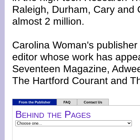
Raleigh, Durham, Cary and Ch
almost 2 million.
Carolina Woman's publisher 
editor whose work has appea
Seventeen Magazine, Adweek
The Hartford Courant and Th
From the Publisher
FAQ
Contact Us
Behind the Pages