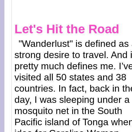
Let's Hit the Road
"Wanderlust" is defined as
strong desire to travel. And i
pretty much defines me. I’v
visited all 50 states and 38
countries. In fact, back in th
day, I was sleeping under a
mosquito net in the South
Pacific island of Tonga whe