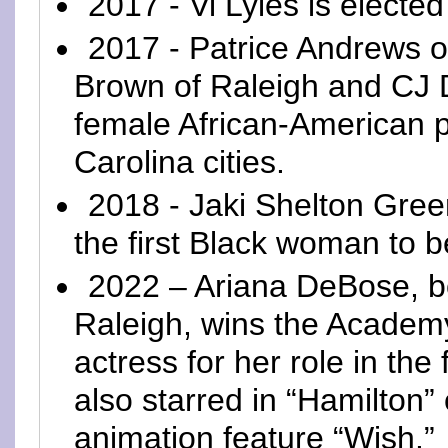
2017 - Vi Lyles is electe
2017 - Patrice Andrews o
Brown of Raleigh and CJ D
female African-American p
Carolina cities.
2018 - Jaki Shelton Gre
the first Black woman to b
2022 – Ariana DeBose, bo
Raleigh, wins the Academy
actress for her role in the
also starred in “Hamilton
animation feature “Wish.”