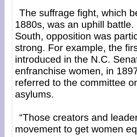
The suffrage fight, which b
1880s, was an uphill battle. 
South, opposition was partic
strong. For example, the first
introduced in the N.C. Sena
enfranchise women, in 189
referred to the committee o
asylums.
“Those creators and leader
movement to get women equ