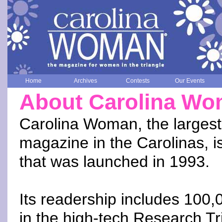
Home
Archives
Contests
Our Events
About Carolina W
Carolina Woman, the larges
magazine in the Carolinas, is
that was launched in 1993.
Its readership includes 100
in the high-tech Research Tr