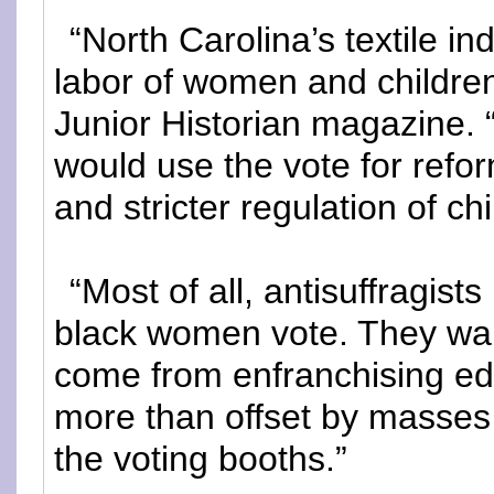
“North Carolina’s textile in
labor of women and children 
Junior Historian magazine. 
would use the vote for ref
and stricter regulation of chi
“Most of all, antisuffragist
black women vote. They war
come from enfranchising e
more than offset by masses
the voting booths.”