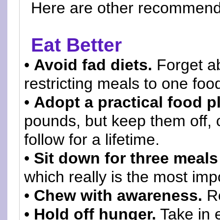
Here are other recommen
Eat Better
•
Avoid fad diets.
Forget ab
restricting meals to one foo
•
Adopt a practical food p
pounds, but keep them off, c
follow for a lifetime.
•
Sit down for three meals
which really is the most imp
•
Chew with awareness.
Re
•
Hold off hunger.
Take in 