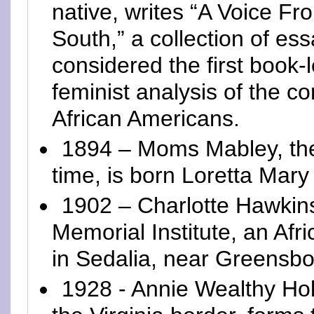
native, writes “A Voice Fr
South,” a collection of es
considered the first book-
feminist analysis of the co
African Americans.
1894 – Moms Mabley, the
time, is born Loretta Mary
1902 – Charlotte Hawkin
Memorial Institute, an Af
in Sedalia, near Greensbo
1928 - Annie Wealthy Hol