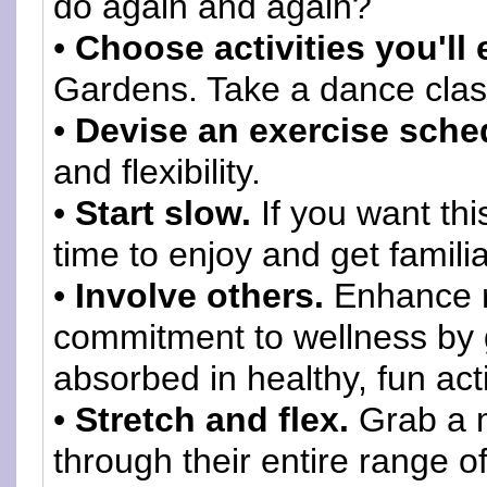
do again and again?
•
Choose activities you'll 
Gardens. Take a dance clas
•
Devise an exercise sche
and flexibility.
•
Start slow.
If you want thi
time to enjoy and get familiar
•
Involve others.
Enhance r
commitment to wellness by g
absorbed in healthy, fun acti
•
Stretch and flex.
Grab a 
through their entire range o