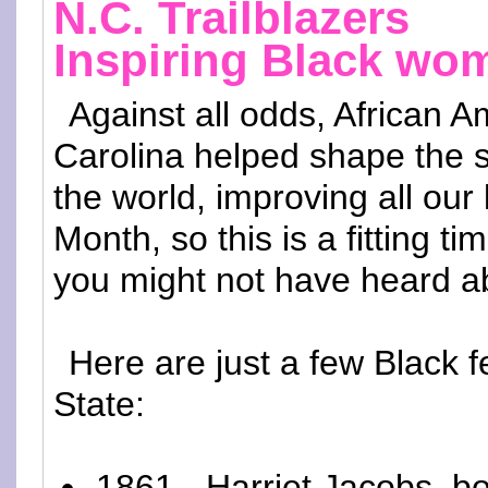
N.C. Trailblazers
Inspiring Black wo
Against all odds, African
Carolina helped shape the 
the world, improving all our 
Month, so this is a fitting t
you might not have heard abo
Here are just a few Black 
State:
1861 - Harriet Jacobs, bo