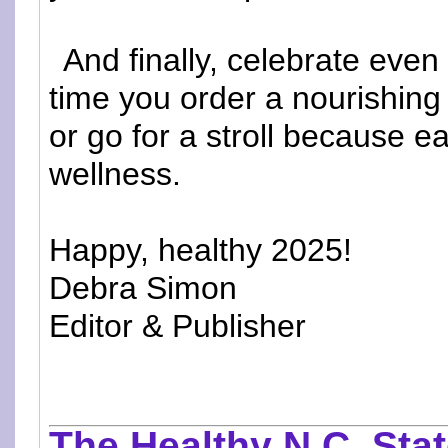
And finally, celebrate eve
time you order a nourishing
or go for a stroll because e
wellness.
Happy, healthy 2025!
Debra Simon
Editor & Publisher
The Healthy N.C. Stat