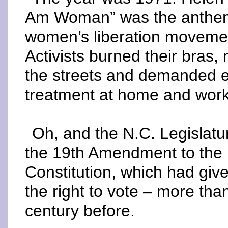
Am Woman” was the anthem
women’s liberation moveme
Activists burned their bras,
the streets and demanded 
treatment at home and work
Oh, and the N.C. Legislatur
the 19th Amendment to the 
Constitution, which had gi
the right to vote – more than
century before.