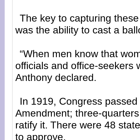
The key to capturing these
was the ability to cast a ball
“When men know that women
officials and office-seekers
Anthony declared.
In 1919, Congress passed
Amendment; three-quarters 
ratify it. There were 48 sta
to approve.