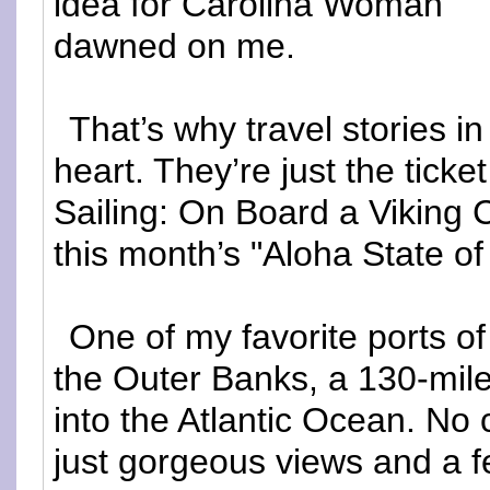
idea for Carolina Woman
dawned on me.
That’s why travel stories 
heart. They’re just the tick
Sailing: On Board a Viking 
this month’s "Aloha State o
One of my favorite ports of
the Outer Banks, a 130-mile 
into the Atlantic Ocean. No ci
just gorgeous views and a fe