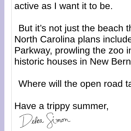
active as I want it to be.
But it’s not just the beach 
North Carolina plans include
Parkway, prowling the zoo i
historic houses in New Bern
Where will the open road 
Have a trippy summer,