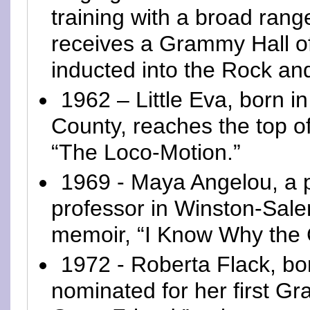
training with a broad rang
receives a Grammy Hall o
inducted into the Rock and
1962 – Little Eva, born i
County, reaches the top o
“The Loco-Motion.”
1969 - Maya Angelou, a 
professor in Winston-Sale
memoir, “I Know Why the 
1972 - Roberta Flack, bor
nominated for her first G