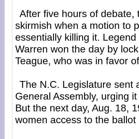
After five hours of debate, 
skirmish when a motion to 
essentially killing it. Legen
Warren won the day by lock
Teague, who was in favor o
The N.C. Legislature sent 
General Assembly, urging it
But the next day, Aug. 18, 1
women access to the ballot