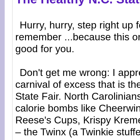
Hurry, hurry, step right up f
remember ...because this on
good for you.
Don't get me wrong: I appr
carnival of excess that is th
State Fair. North Carolinian
calorie bombs like Cheerwin
Reese's Cups, Krispy Kreme
– the Twinx (a Twinkie stuf