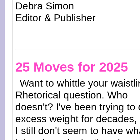
Debra Simon
Editor & Publisher
25 Moves for 2025
Want to whittle your waistl
Rhetorical question. Who
doesn't? I've been trying to
excess weight for decades,
I still don't seem to have wha